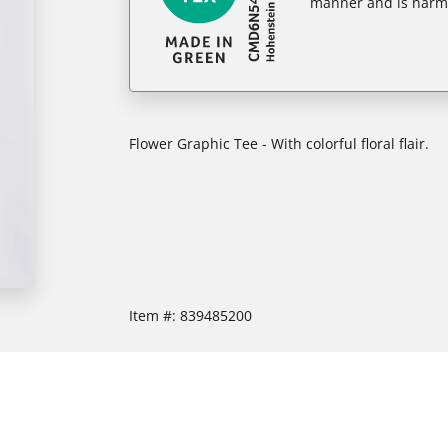
manner and is harm
Flower Graphic Tee - With colorful floral flair.
Item #:
839485200