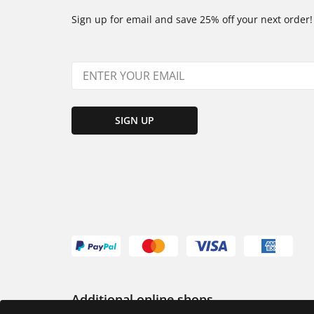
Sign up for email and save 25% off your next order!
SIGN UP
Additional online shops