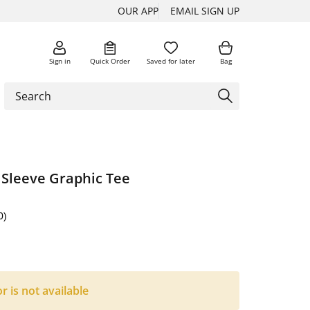
OUR APP
EMAIL SIGN UP
Sign in
Quick Order
Saved for later
Bag
 Sleeve Graphic Tee
0)
or is not available