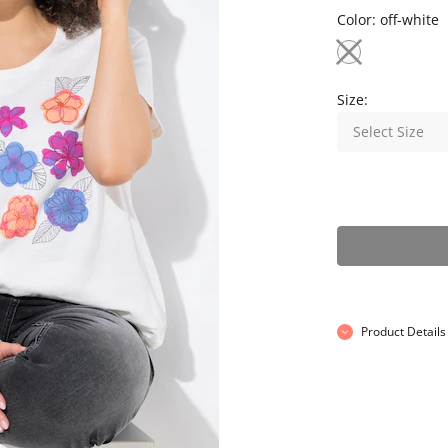
Color:
off-white
Size:
Select Size
Product Details