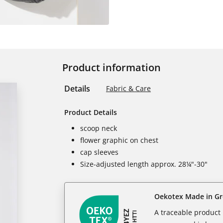
Product information
Details
Fabric & Care
Product Details
scoop neck
flower graphic on chest
cap sleeves
Size-adjusted length approx. 28¼"-30"
Oekotex Made in G
A traceable product l