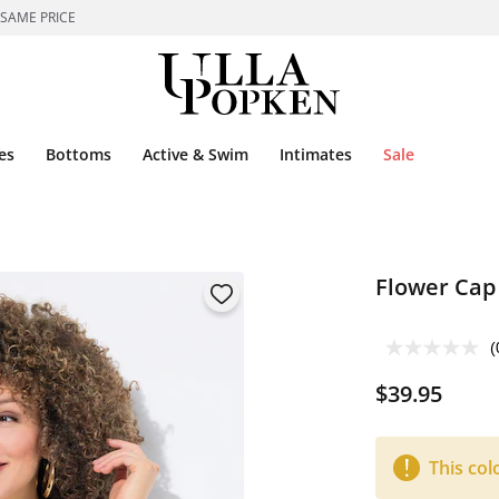
 SAME PRICE
es
Bottoms
Active & Swim
Intimates
Sale
Flower Cap
(
$39.95
This col