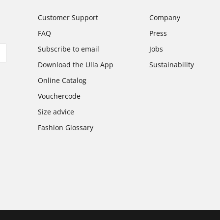
Customer Support
Company
FAQ
Press
Subscribe to email
Jobs
Download the Ulla App
Sustainability
Online Catalog
Vouchercode
Size advice
Fashion Glossary