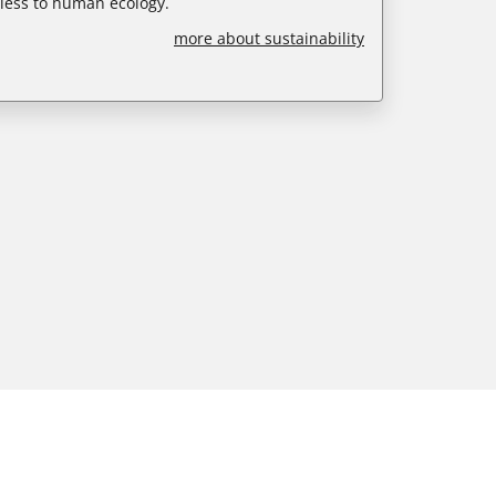
less to human ecology.
more about sustainability