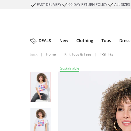
FAST DELIVERY
60 DAY RETURN POLICY
ALL SIZES
DEALS
New
Clothing
Tops
Dress
back
|
Home
|
Knit Tops & Tees
|
T-Shirts
Sustainable