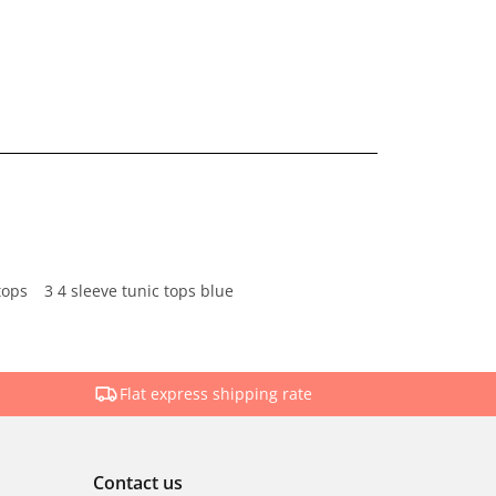
tops
3 4 sleeve tunic tops blue
Flat express shipping rate
Contact us