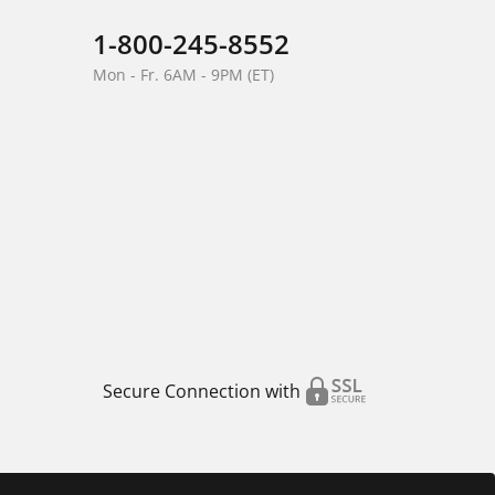
1-800-245-8552
Mon - Fr. 6AM - 9PM (ET)
Secure Connection with