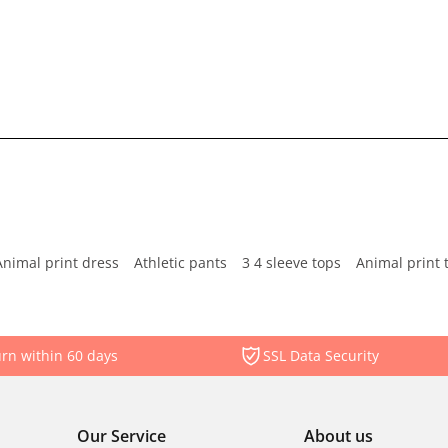
Animal print dress
Athletic pants
3 4 sleeve tops
Animal print 
rn within 60 days
SSL Data Security
Our Service
About us