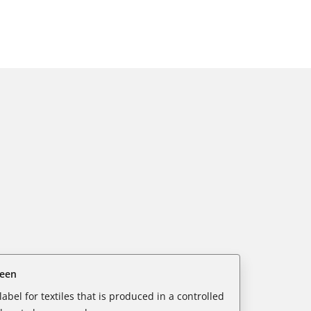
reen
abel for textiles that is produced in a controlled