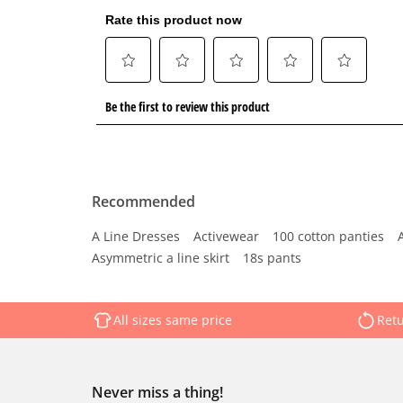
Recommended
A Line Dresses
Activewear
100 cotton panties
Asymmetric a line skirt
18s pants
All sizes same price
Retu
Never miss a thing!