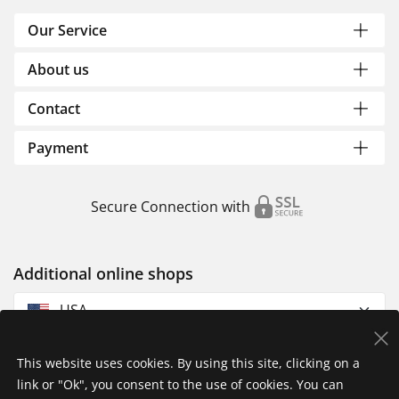
Our Service
About us
Contact
Payment
Secure Connection with
Additional online shops
USA
This website uses cookies. By using this site, clicking on a
link or "Ok", you consent to the use of cookies. You can