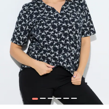
1
2
3
4
5
6