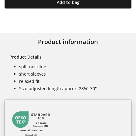
Add to bag
Product information
Product Details
split neckline
short sleeves
relaxed fit
Size-adjusted length approx. 28¼"-30"