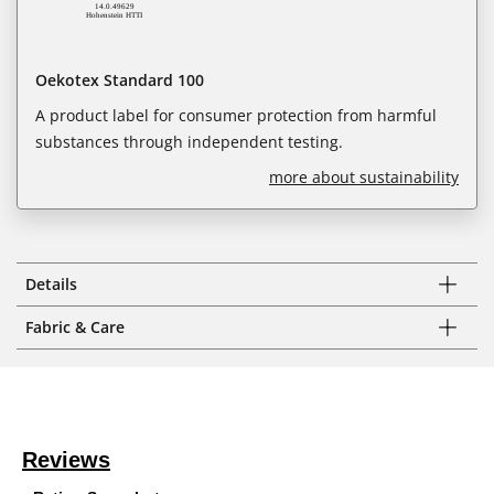
Oekotex Standard 100
A product label for consumer protection from harmful
substances through independent testing.
more about sustainability
Details
Fabric & Care