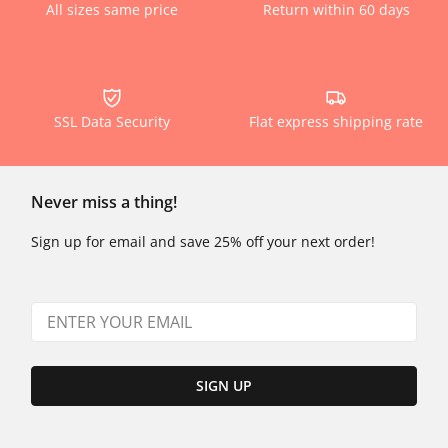
All sizes same price
Return within 60 days
SSL Data Security
Flat express shipping rate
Never miss a thing!
Sign up for email and save 25% off your next order!
SIGN UP