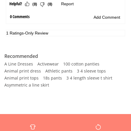
Recommended
A Line Dresses
Activewear
100 cotton panties
Animal print dress
Athletic pants
3 4 sleeve tops
Animal print tops
18s pants
3 4 length sleeve t shirt
Asymmetric a line skirt