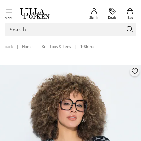
Sign in
Deals
Bag
Menu
back
|
Home
|
Knit Tops & Tees
|
T-Shirts