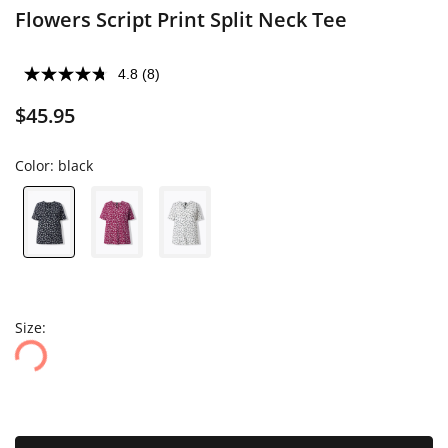
Flowers Script Print Split Neck Tee
4.8
(8)
$45.95
Color:
black
Size: