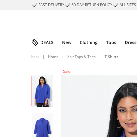
FAST DELIVERY
60 DAY RETURN POLICY
ALL SIZES
DEALS
New
Clothing
Tops
Dress
back
|
Home
|
Knit Tops & Tees
|
T-Shirts
Sale