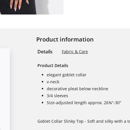
Product information
Details
Fabric & Care
Product Details
elegant goblet collar
v-neck
decorative pleat below neckline
3/4 sleeves
Size-adjusted length approx. 26¾"-30"
Goblet Collar Slinky Top - Soft and silky with a 