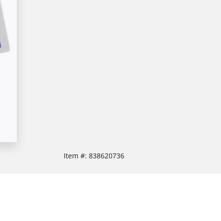
Item #:
838620736