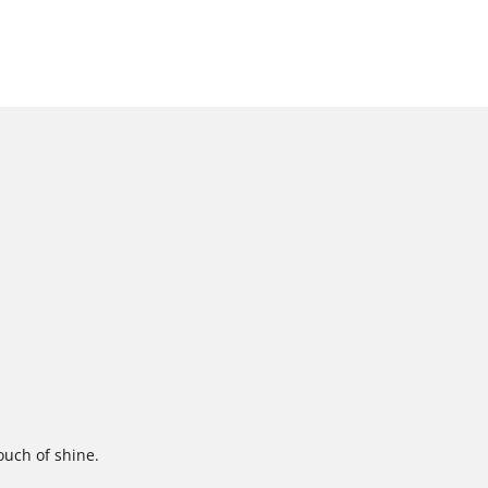
touch of shine.