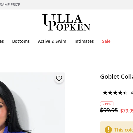
 SAME PRICE
es
Bottoms
Active & Swim
Intimates
Sale
Goblet Coll
4
- 19%
$99.95
$79.9
This col