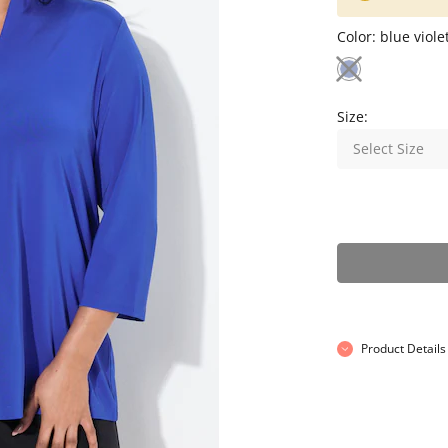
Color:
blue viole
Size:
Select Size
Product Details