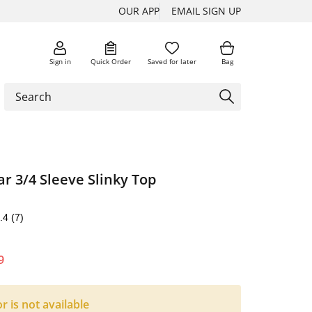
OUR APP
EMAIL SIGN UP
Sign in
Quick Order
Saved for later
Bag
ar 3/4 Sleeve Slinky Top
.4
(7)
9
or is not available