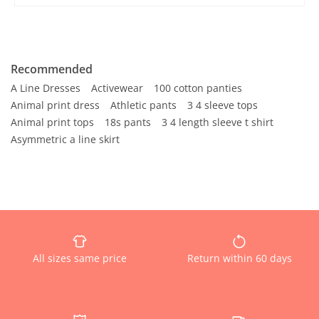
Recommended
A Line Dresses
Activewear
100 cotton panties
Animal print dress
Athletic pants
3 4 sleeve tops
Animal print tops
18s pants
3 4 length sleeve t shirt
Asymmetric a line skirt
All sizes same price
Return within 60 days