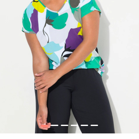
1
2
3
4
5
6