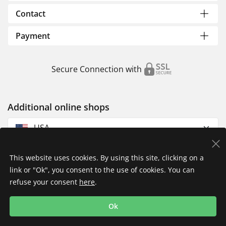
Contact
Payment
Secure Connection with
Additional online shops
USA
This website uses cookies. By using this site, clicking on a
link or "Ok", you consent to the use of cookies. You can
refuse your consent
here
.
Privacy Policy
Imprint
Returns & Exchanges
Ok
Shipping