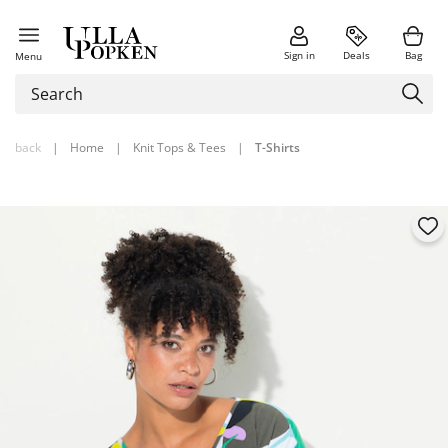
Sign in
Deals
Bag
Menu
back
|
Home
|
Knit Tops & Tees
|
T-Shirts