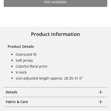
Not available
Product information
Product Details
Oversized fit
Soft jersey
Colorful floral print
V-neck
size-adjusted length approx. 28.35-31.5"
Details
Fabric & Care