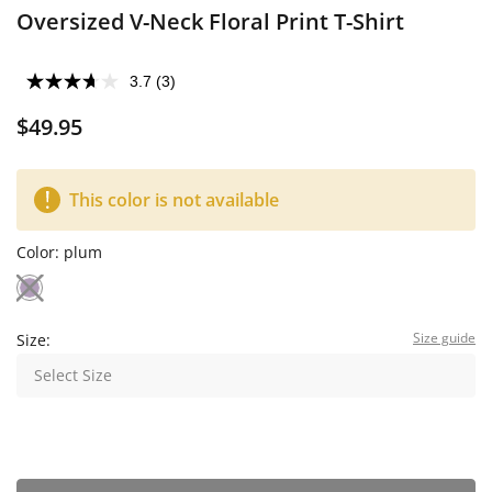
Oversized V-Neck Floral Print T-Shirt
3.7
(3)
$49.95
This color is not available
Color:
plum
Size guide
Size:
Select Size