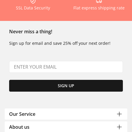
SSL Data Security
Flat express shipping rate
Never miss a thing!
Sign up for email and save 25% off your next order!
SIGN UP
Our Service
About us