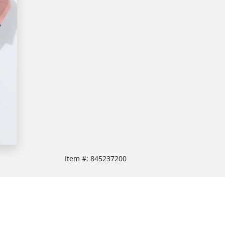
Item #:
845237200