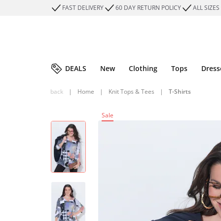
FAST DELIVERY
60 DAY RETURN POLICY
ALL SIZES
DEALS
New
Clothing
Tops
Dress
back
|
Home
|
Knit Tops & Tees
|
T-Shirts
Sale