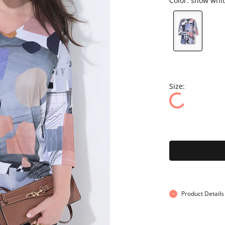
Color:
snow whit
Size:
Product Details