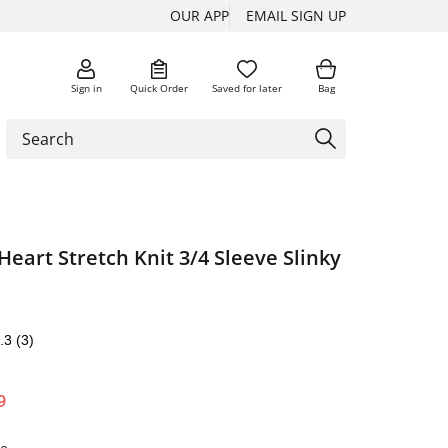
OUR APP
EMAIL SIGN UP
Sign in
Quick Order
Saved for later
Bag
eart Stretch Knit 3/4 Sleeve Slinky
.3
(3)
9