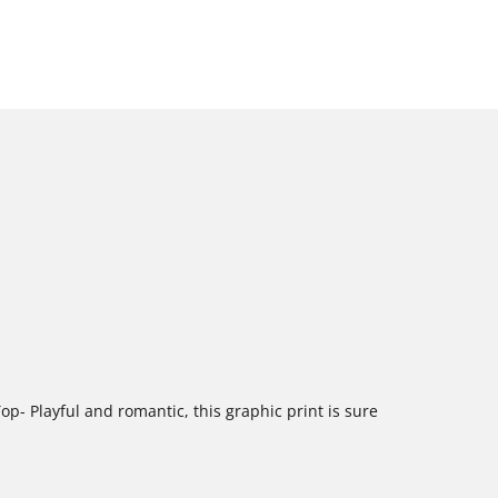
op- Playful and romantic, this graphic print is sure