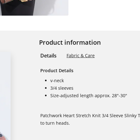
Product information
Details
Fabric & Care
Product Details
v-neck
3/4 sleeves
Size-adjusted length approx. 28"-30"
Patchwork Heart Stretch Knit 3/4 Sleeve Slinky T
to turn heads.