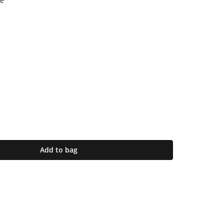
e
Add to bag