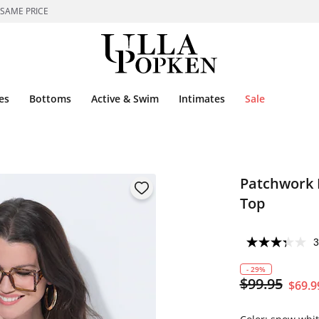
 SAME PRICE
es
Bottoms
Active & Swim
Intimates
Sale
Patchwork H
Top
3
- 29%
$99.95
$69.9