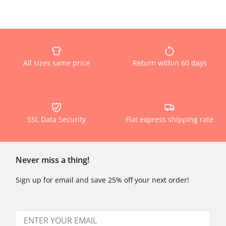
All sizes same price
Return within 60 days
SSL Data Security
Flat express shipping rate
Never miss a thing!
Sign up for email and save 25% off your next order!