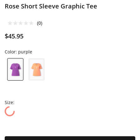
Rose Short Sleeve Graphic Tee
(0)
$45.95
Color:
purple
Size: