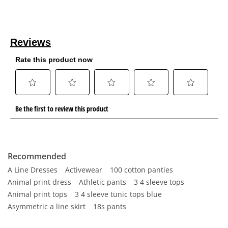
Recommended
A Line Dresses
Activewear
100 cotton panties
Animal print dress
Athletic pants
3 4 sleeve tops
Animal print tops
3 4 sleeve tunic tops blue
Asymmetric a line skirt
18s pants