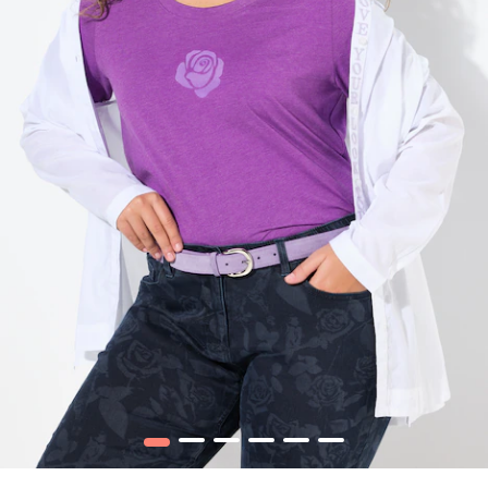
1
2
3
4
5
6