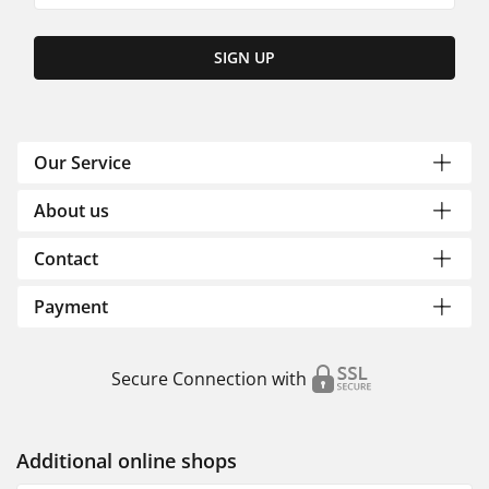
SIGN UP
Our Service
About us
Contact
Payment
Secure Connection with
Additional online shops