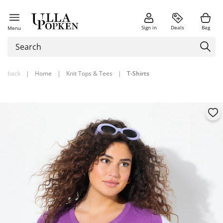
Sign in
Deals
Bag
Menu
back
|
Home
|
Knit Tops & Tees
|
T-Shirts