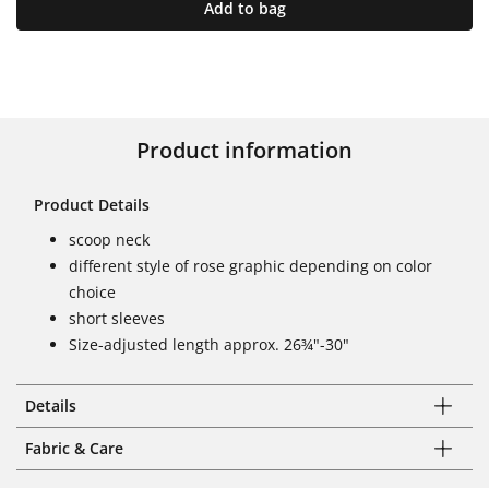
Add to bag
Product information
Product Details
scoop neck
different style of rose graphic depending on color
choice
short sleeves
Size-adjusted length approx. 26¾"-30"
Details
Fabric & Care