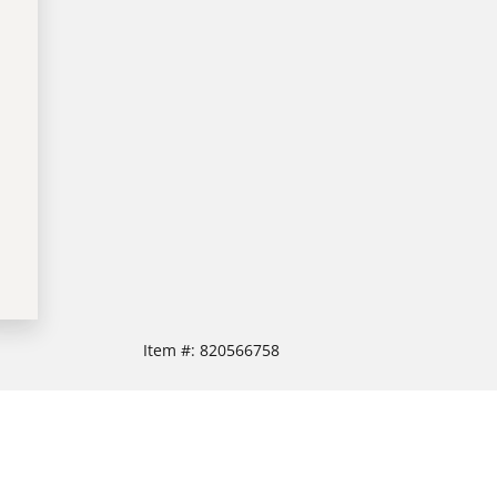
Item #:
820566758