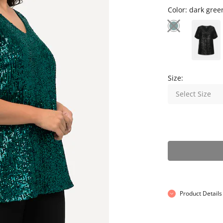
Color:
dark gree
Size:
Select Size
Product Details