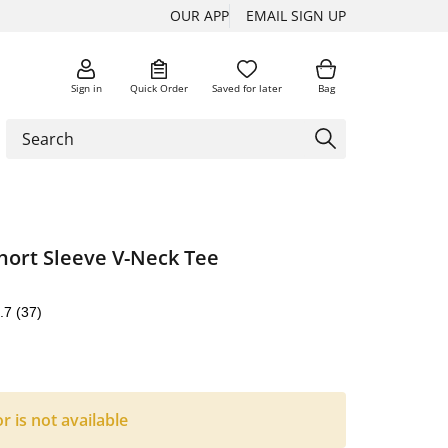
OUR APP
EMAIL SIGN UP
Sign in
Quick Order
Saved for later
Bag
hort Sleeve V-Neck Tee
.7
(37)
or is not available