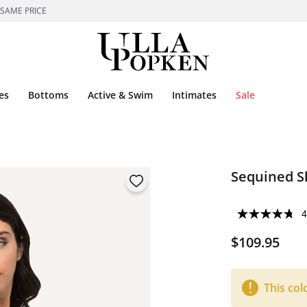
 SAME PRICE
es
Bottoms
Active & Swim
Intimates
Sale
Sequined S
4
$109.95
This col