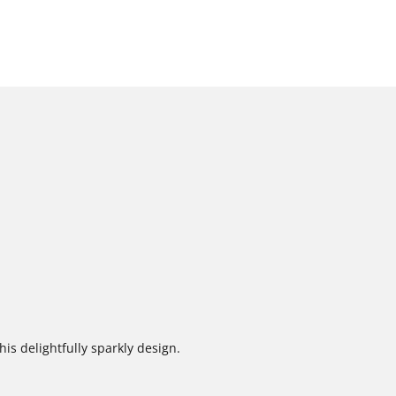
is delightfully sparkly design.