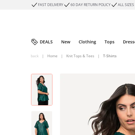
FAST DELIVERY
60 DAY RETURN POLICY
ALL SIZES
DEALS
New
Clothing
Tops
Dress
back
|
Home
|
Knit Tops & Tees
|
T-Shirts