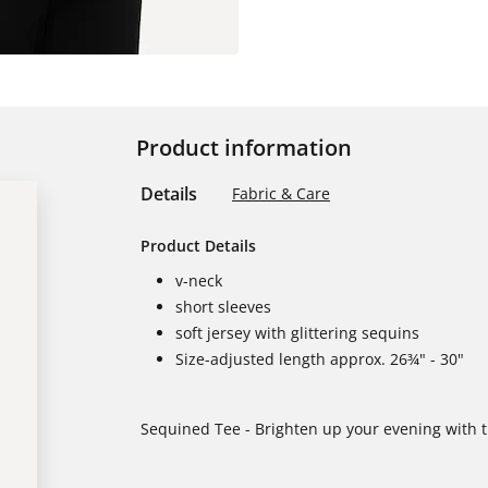
Product information
Details
Fabric & Care
Product Details
v-neck
short sleeves
soft jersey with glittering sequins
Size-adjusted length approx. 26¾" - 30"
Sequined Tee - Brighten up your evening with th