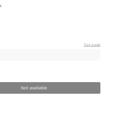
n
Size guide
Not available