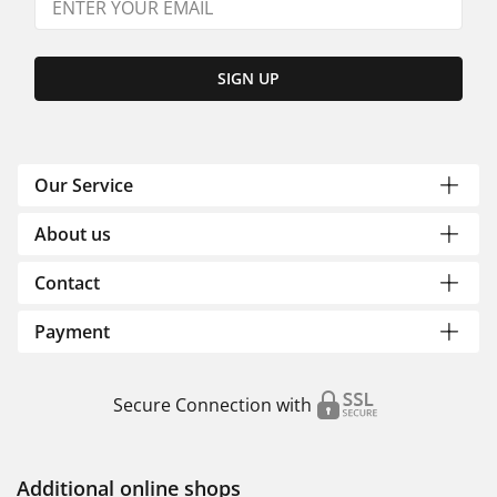
SIGN UP
Our Service
About us
Contact
Payment
Secure Connection with
Additional online shops