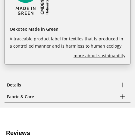
Oekotex Made in Green
A traceable product label for textiles that is produced in
a controlled manner and is harmless to human ecology.
more about sustainability
Details
Fabric & Care