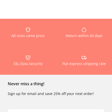
All sizes same price
Return within 60 days
SSL Data Security
Flat express shipping rate
Never miss a thing!
Sign up for email and save 25% off your next order!