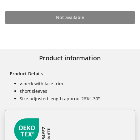
Not available
Product information
Product Details
v-neck with lace trim
short sleeves
Size-adjusted length approx. 26¾"-30"