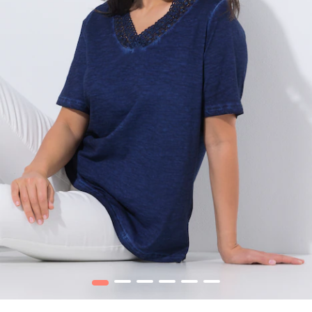
1
2
3
4
5
6