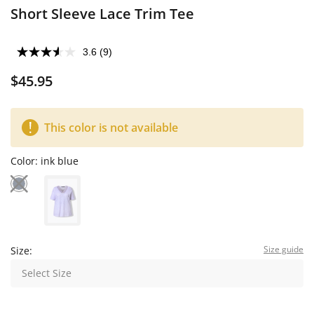
Short Sleeve Lace Trim Tee
3.6
(9)
$45.95
This color is not available
Color:
ink blue
Size guide
Size:
Select Size