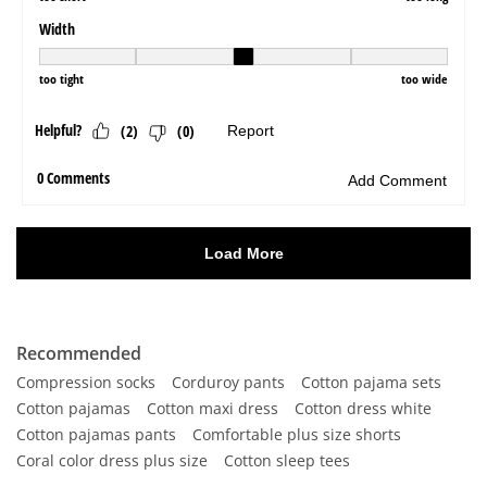
Recommended
Compression socks
Corduroy pants
Cotton pajama sets
Cotton pajamas
Cotton maxi dress
Cotton dress white
Cotton pajamas pants
Comfortable plus size shorts
Coral color dress plus size
Cotton sleep tees