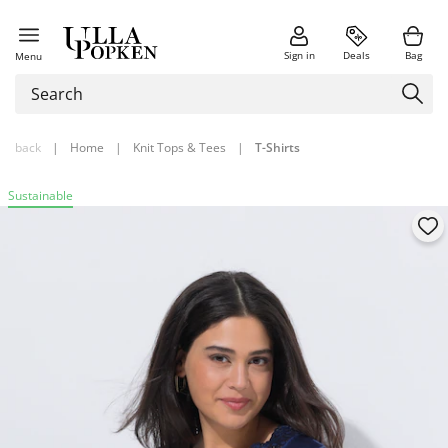
Sign in
Deals
Bag
Menu
back
|
Home
|
Knit Tops & Tees
|
T-Shirts
Sustainable