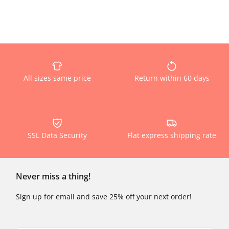
All sizes same price
Return within 60 days
SSL Data Security
Flat express shipping rate
Never miss a thing!
Sign up for email and save 25% off your next order!