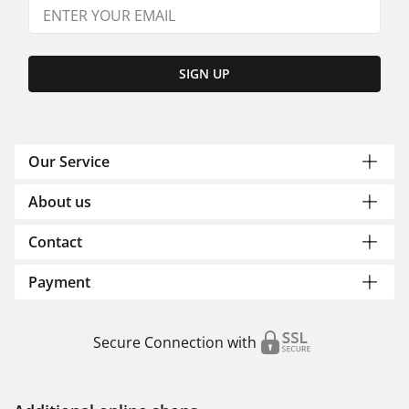
SIGN UP
Our Service
About us
Contact
Payment
Secure Connection with