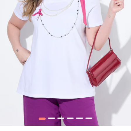
1
2
3
4
5
6