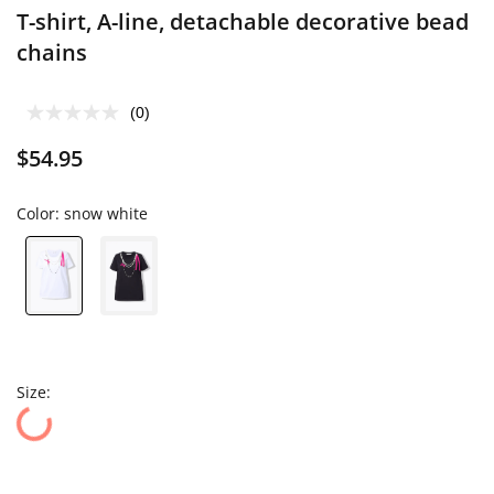
T-shirt, A-line, detachable decorative bead
chains
(0)
$54.95
Color:
snow white
Size: