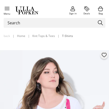
Sign in
Deals
Bag
Menu
back
|
Home
|
Knit Tops & Tees
|
T-Shirts