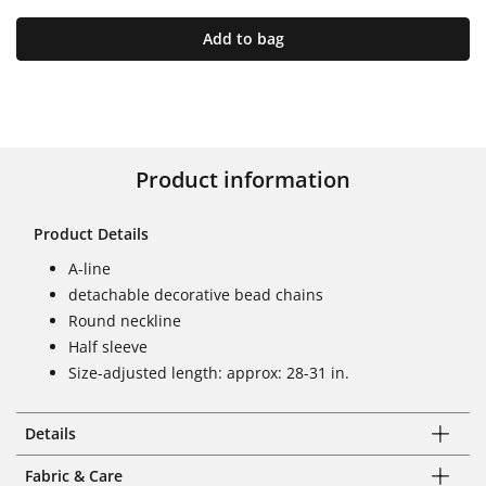
Add to bag
Product information
Product Details
A-line
detachable decorative bead chains
Round neckline
Half sleeve
Size-adjusted length: approx: 28-31 in.
Details
Fabric & Care