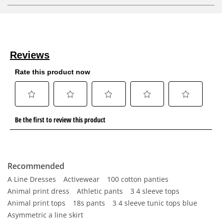
Recommended
A Line Dresses
Activewear
100 cotton panties
Animal print dress
Athletic pants
3 4 sleeve tops
Animal print tops
18s pants
3 4 sleeve tunic tops blue
Asymmetric a line skirt