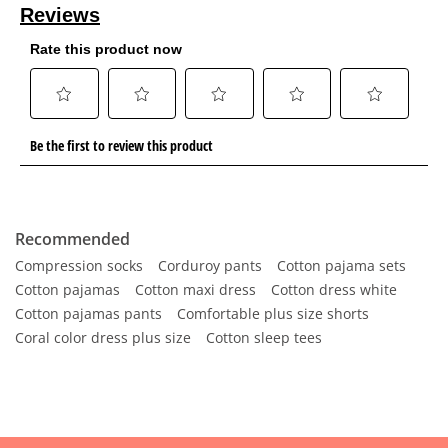
Recommended
Compression socks
Corduroy pants
Cotton pajama sets
Cotton pajamas
Cotton maxi dress
Cotton dress white
Cotton pajamas pants
Comfortable plus size shorts
Coral color dress plus size
Cotton sleep tees