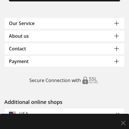
Our Service
About us
Contact
Payment
Secure Connection with
Additional online shops
USA