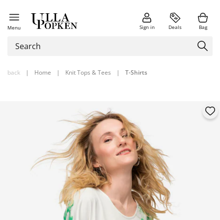
Sign in
Deals
Bag
Menu
back
|
Home
|
Knit Tops & Tees
|
T-Shirts