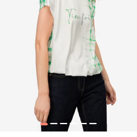
1
2
3
4
5
6