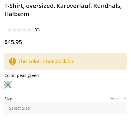
T-Shirt, oversized, Karoverlauf, Rundhals,
Halbarm
(0)
$45.95
This color is not available
Color:
peas green
Size guide
Size:
Select Size