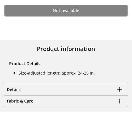
Not available
Product information
Product Details
Size-adjusted length: approx. 24-25 in.
Details
Fabric & Care