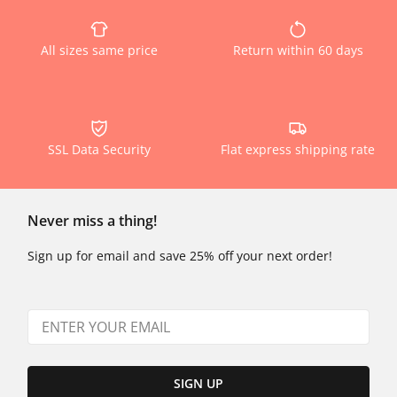
All sizes same price
Return within 60 days
SSL Data Security
Flat express shipping rate
Never miss a thing!
Sign up for email and save 25% off your next order!
SIGN UP