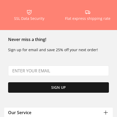
SSL Data Security
Flat express shipping rate
Never miss a thing!
Sign up for email and save 25% off your next order!
SIGN UP
Our Service