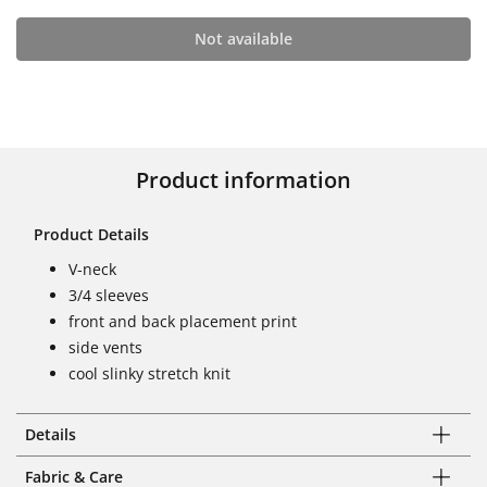
Not available
Product information
Product Details
V-neck
3/4 sleeves
front and back placement print
side vents
cool slinky stretch knit
Details
Fabric & Care