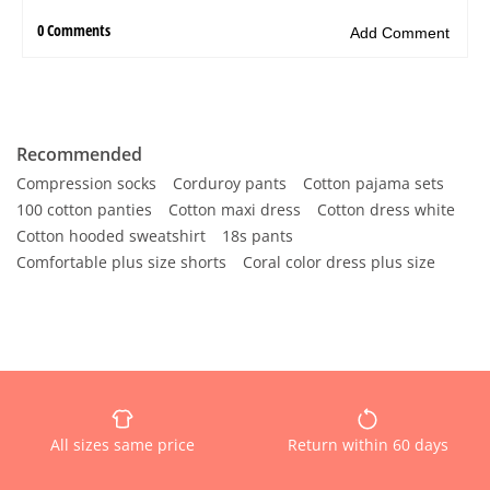
Recommended
Compression socks
Corduroy pants
Cotton pajama sets
100 cotton panties
Cotton maxi dress
Cotton dress white
Cotton hooded sweatshirt
18s pants
Comfortable plus size shorts
Coral color dress plus size
All sizes same price
Return within 60 days