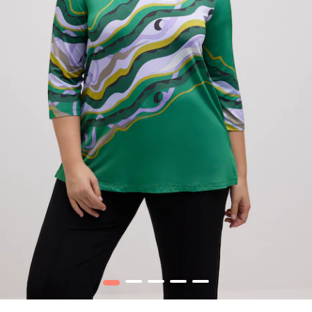
1
2
3
4
5