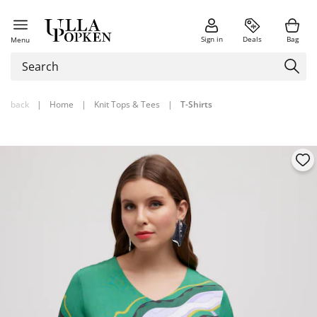
Sign in
Deals
Bag
Menu
back
|
Home
|
Knit Tops & Tees
|
T-Shirts