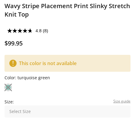
Wavy Stripe Placement Print Slinky Stretch
Knit Top
4.8
(8)
$99.95
This color is not available
Color:
turquoise green
Size guide
Size:
Select Size