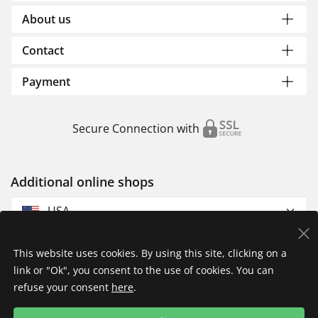
About us
Contact
Payment
Secure Connection with
Additional online shops
USA
This website uses cookies. By using this site, clicking on a
link or "Ok", you consent to the use of cookies. You can
refuse your consent
here
.
Privacy Policy
Imprint
Returns & Exchanges