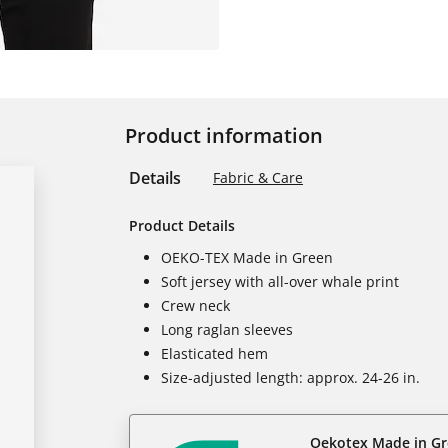
Product information
Details
Fabric & Care
Product Details
OEKO-TEX Made in Green
Soft jersey with all-over whale print
Crew neck
Long raglan sleeves
Elasticated hem
Size-adjusted length: approx. 24-26 in.
Oekotex Made in G