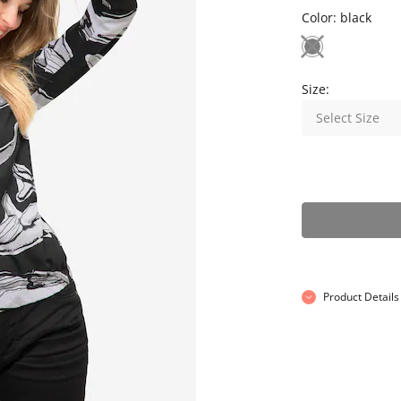
Color:
black
Size:
Select Size
Product Details