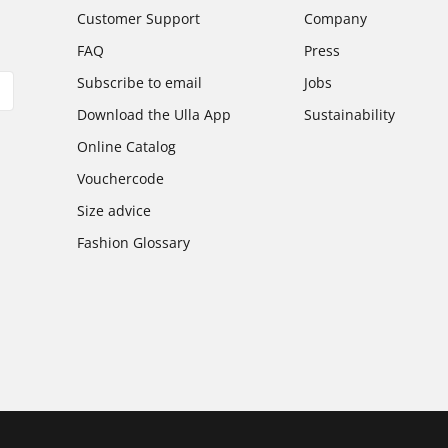
Customer Support
Company
FAQ
Press
Subscribe to email
Jobs
Download the Ulla App
Sustainability
Online Catalog
Vouchercode
Size advice
Fashion Glossary