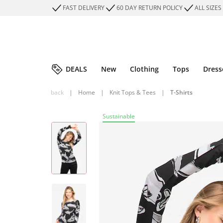
FAST DELIVERY
60 DAY RETURN POLICY
ALL SIZES
DEALS
New
Clothing
Tops
Dress
back
|
Home
|
Knit Tops & Tees
|
T-Shirts
Sustainable