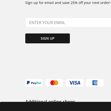
Sign up for email and save 25% off your next order!
SIGN UP
Additional online shops