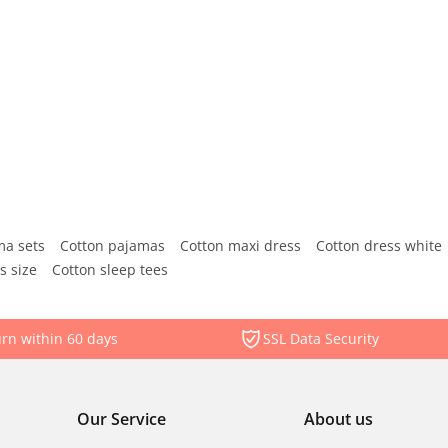
ma sets
Cotton pajamas
Cotton maxi dress
Cotton dress white
s size
Cotton sleep tees
rn within 60 days
SSL Data Security
Our Service
About us