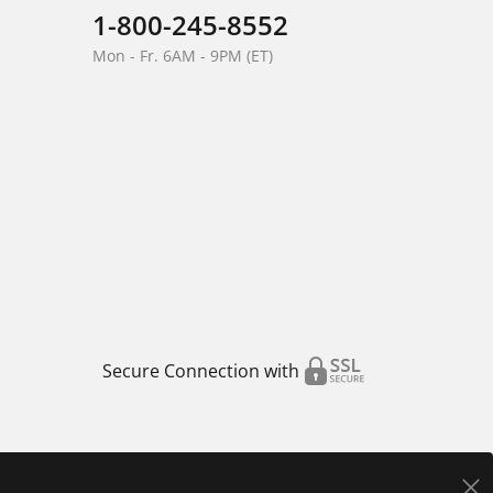
1-800-245-8552
Mon - Fr. 6AM - 9PM (ET)
Secure Connection with