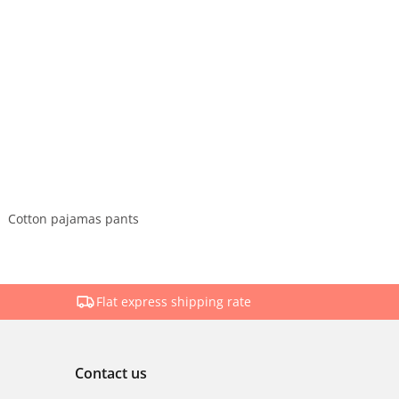
Cotton pajamas pants
Flat express shipping rate
Contact us