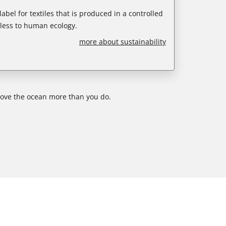
abel for textiles that is produced in a controlled
less to human ecology.
more about sustainability
 love the ocean more than you do.