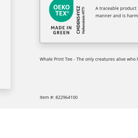
A traceable product l
manner and is harm
Whale Print Tee - The only creatures alive who
Item #:
822964100