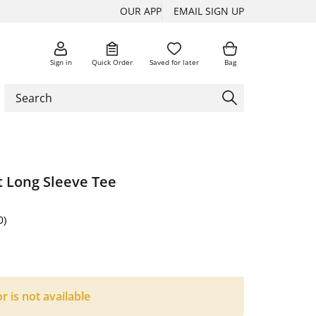
OUR APP
EMAIL SIGN UP
Sign in
Quick Order
Saved for later
Bag
t Long Sleeve Tee
0)
or is not available