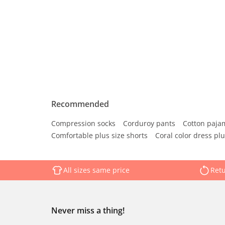
Recommended
Compression socks
Corduroy pants
Cotton paja
Comfortable plus size shorts
Coral color dress plu
All sizes same price
Retu
Never miss a thing!