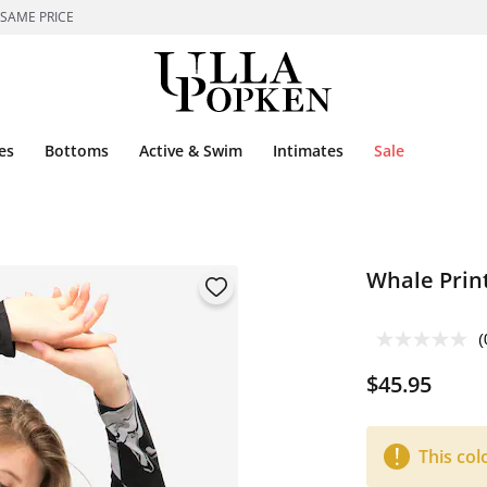
 SAME PRICE
es
Bottoms
Active & Swim
Intimates
Sale
Whale Prin
(
$45.95
This col