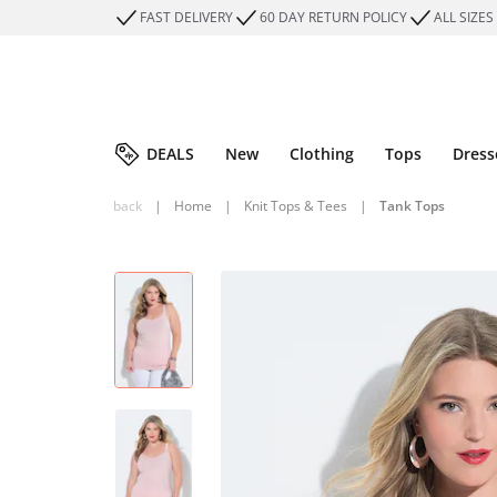
FAST DELIVERY
60 DAY RETURN POLICY
ALL SIZES
DEALS
New
Clothing
Tops
Dress
back
|
Home
|
Knit Tops & Tees
|
Tank Tops