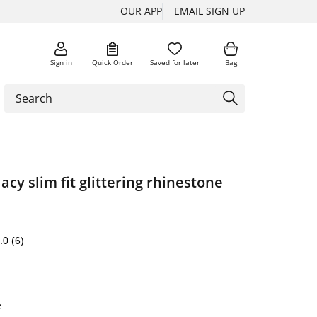
OUR APP
EMAIL SIGN UP
Sign in
Quick Order
Saved for later
Bag
acy slim fit glittering rhinestone
.0
(6)
e