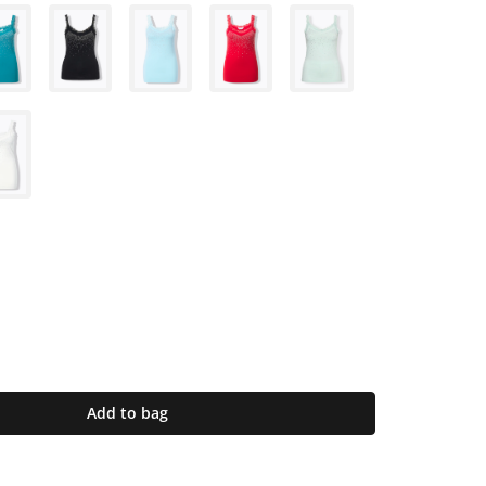
Add to bag