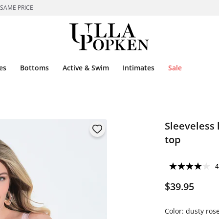
 SAME PRICE
es
Bottoms
Active & Swim
Intimates
Sale
Sleeveless l
top
4
$39.95
Color:
dusty ros