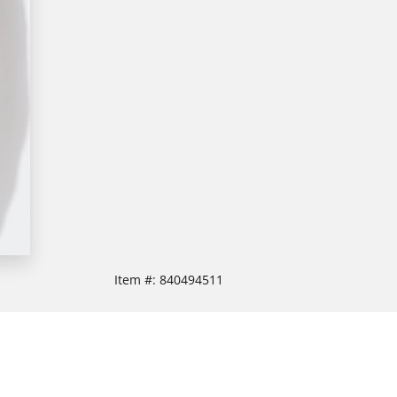
Item #:
840494511