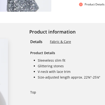
Product Details
Product information
Details
Fabric & Care
Product Details
Sleeveless slim fit
Glittering stones
V-neck with lace trim
Size-adjusted length approx. 22¾"-25¼"
Top