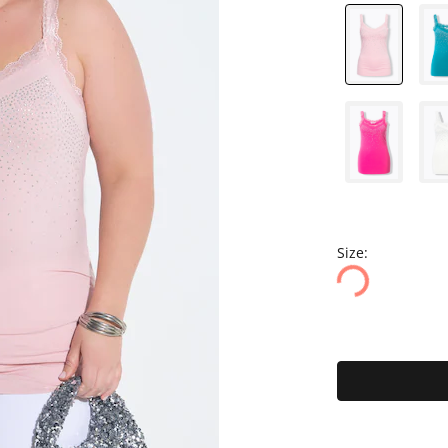
Size: