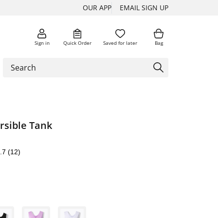
OUR APP
EMAIL SIGN UP
Sign in
Quick Order
Saved for later
Bag
rsible Tank
.7
(12)