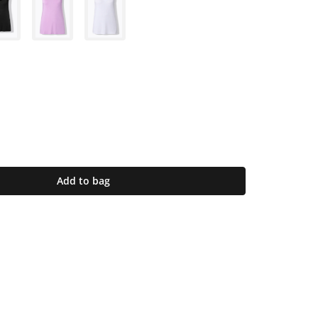
Add to bag