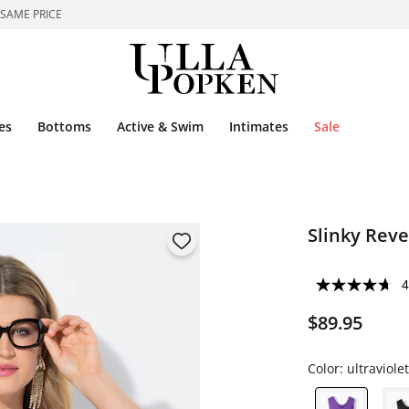
 SAME PRICE
es
Bottoms
Active & Swim
Intimates
Sale
Slinky Reve
4
$89.95
Color:
ultraviolet