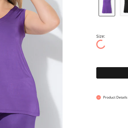
Size:
Product Details