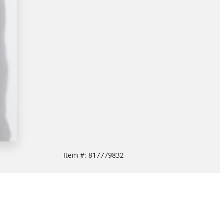
Item #:
817779832