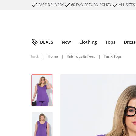
FAST DELIVERY
60 DAY RETURN POLICY
ALL SIZES
DEALS
New
Clothing
Tops
Dress
back
|
Home
|
Knit Tops & Tees
|
Tank Tops