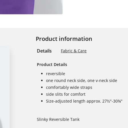
Product information
Details
Fabric & Care
Product Details
reversible
one round neck side, one v-neck side
comfortably wide straps
side slits for comfort
Size-adjusted length approx. 27½"-30¾"
Slinky Reversible Tank