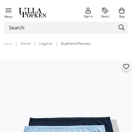
Sign in
Deals
Bag
Menu
back
|
Home
|
Lingerie
|
Boyfriend Panties