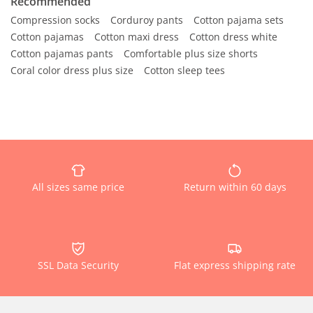
Recommended
Compression socks
Corduroy pants
Cotton pajama sets
Cotton pajamas
Cotton maxi dress
Cotton dress white
Cotton pajamas pants
Comfortable plus size shorts
Coral color dress plus size
Cotton sleep tees
All sizes same price
Return within 60 days
SSL Data Security
Flat express shipping rate