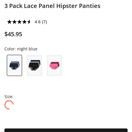
3 Pack Lace Panel Hipster Panties
4.6
(7)
$45.95
Color:
night blue
Size: