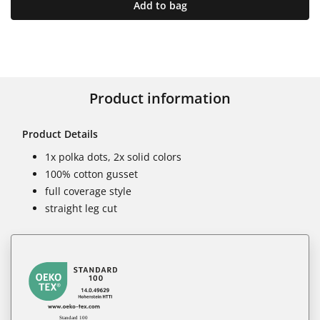
Add to bag
Product information
Product Details
1x polka dots, 2x solid colors
100% cotton gusset
full coverage style
straight leg cut