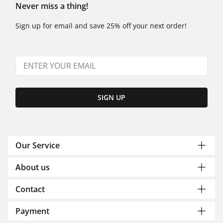
Never miss a thing!
Sign up for email and save 25% off your next order!
SIGN UP
Our Service
About us
Contact
Payment