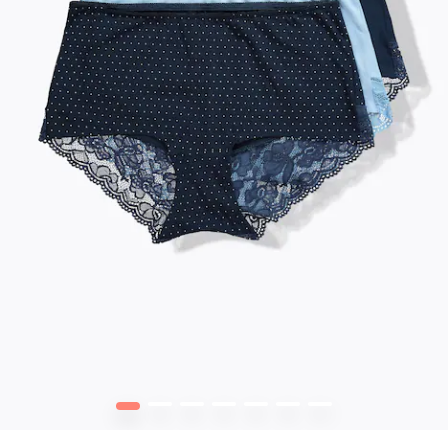
1
2
3
4
5
6
7