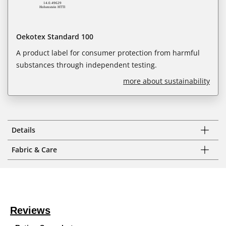
Oekotex Standard 100
A product label for consumer protection from harmful
substances through independent testing.
more about sustainability
Details
Fabric & Care