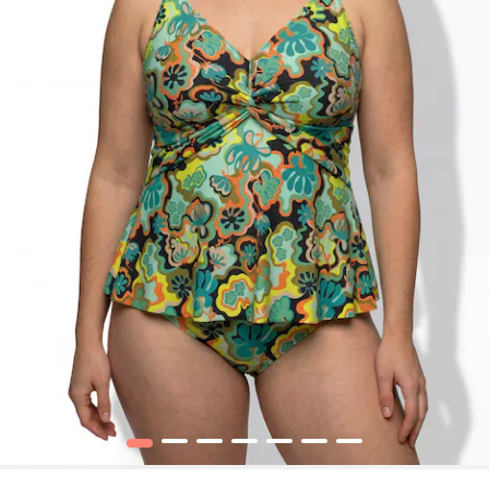
1
2
3
4
5
6
7