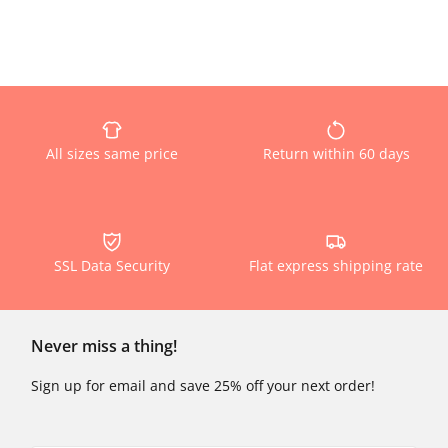
All sizes same price
Return within 60 days
SSL Data Security
Flat express shipping rate
Never miss a thing!
Sign up for email and save 25% off your next order!