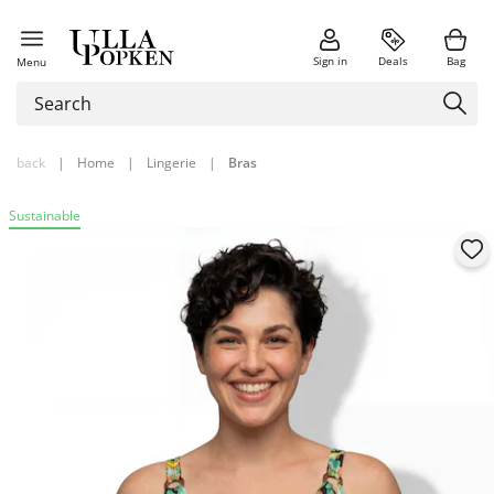
Sign in
Deals
Bag
Menu
back
|
Home
|
Lingerie
|
Bras
Sustainable