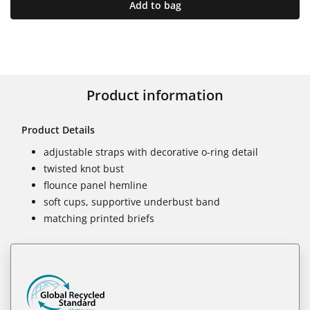
Add to bag
Product information
Product Details
adjustable straps with decorative o-ring detail
twisted knot bust
flounce panel hemline
soft cups, supportive underbust band
matching printed briefs