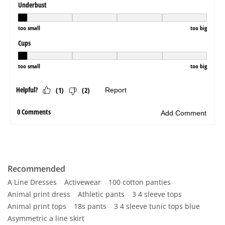
Recommended
A Line Dresses
Activewear
100 cotton panties
Animal print dress
Athletic pants
3 4 sleeve tops
Animal print tops
18s pants
3 4 sleeve tunic tops blue
Asymmetric a line skirt