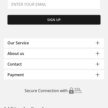
SIGN UP
Our Service
About us
Contact
Payment
Secure Connection with