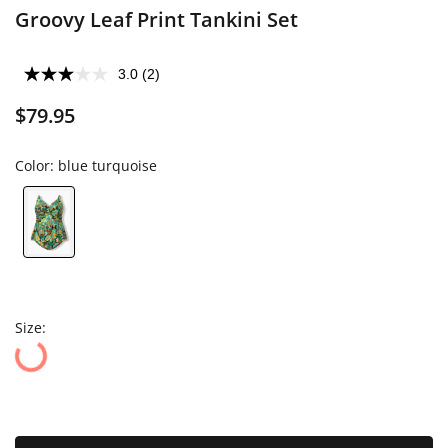
Groovy Leaf Print Tankini Set
3.0
(2)
$79.95
Color:
blue turquoise
Size: