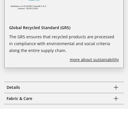
Global Recycled Standard (GRS)
The GRS ensures that recycled products are processed
in compliance with environmental and social criteria
along the entire supply chain.
more about sustainability
Details
Fabric & Care