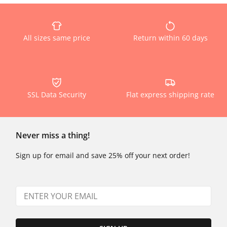
All sizes same price
Return within 60 days
SSL Data Security
Flat express shipping rate
Never miss a thing!
Sign up for email and save 25% off your next order!