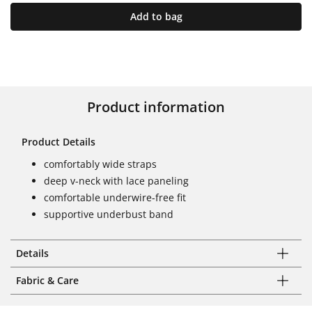
Add to bag
Product information
Product Details
comfortably wide straps
deep v-neck with lace paneling
comfortable underwire-free fit
supportive underbust band
Details
Fabric & Care