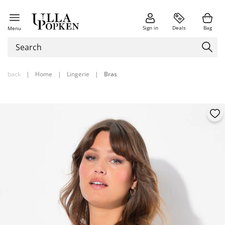
Sign in
Deals
Bag
Menu
back
|
Home
|
Lingerie
|
Bras