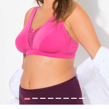
1
2
3
4
5
6
7
8