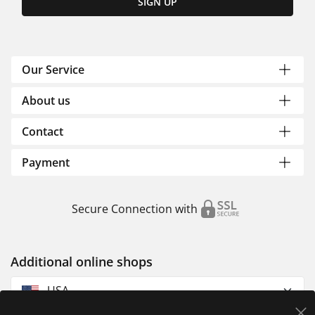
SIGN UP
Our Service
About us
Contact
Payment
Secure Connection with
Additional online shops
USA