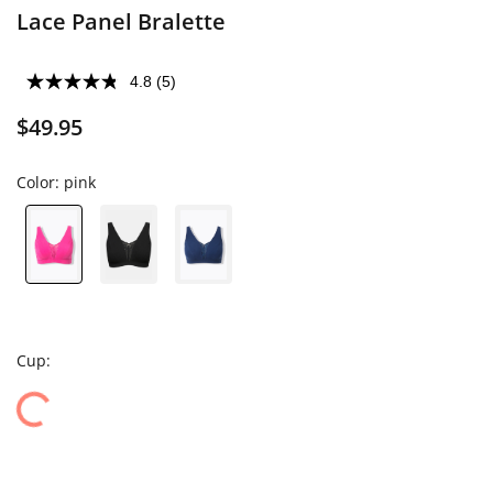
Lace Panel Bralette
4.8
(5)
$49.95
Color:
pink
Cup: