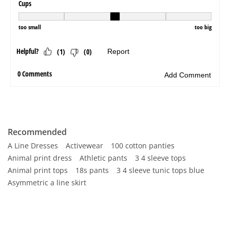
Recommended
A Line Dresses
Activewear
100 cotton panties
Animal print dress
Athletic pants
3 4 sleeve tops
Animal print tops
18s pants
3 4 sleeve tunic tops blue
Asymmetric a line skirt