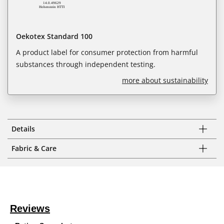
Oekotex Standard 100
A product label for consumer protection from harmful
substances through independent testing.
more about sustainability
Details
Fabric & Care