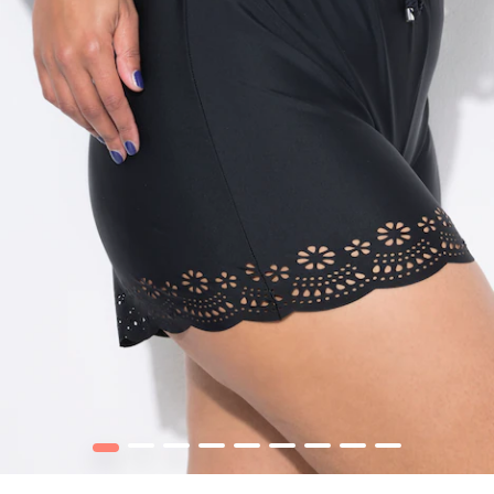
1
2
3
4
5
6
7
8
9