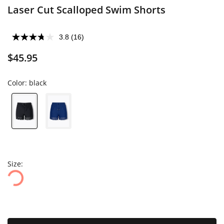
Laser Cut Scalloped Swim Shorts
3.8
(16)
$45.95
Color:
black
Size: