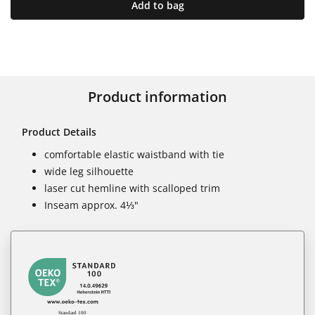
Add to bag
Product information
Product Details
comfortable elastic waistband with tie
wide leg silhouette
laser cut hemline with scalloped trim
Inseam approx. 4⅓"