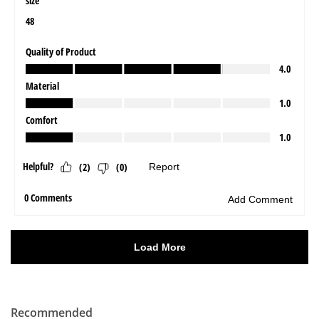
Recommended