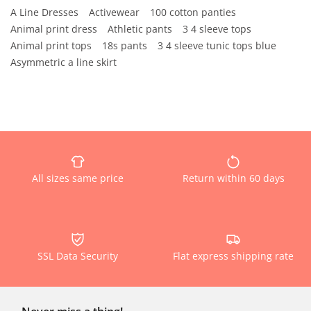
A Line Dresses
Activewear
100 cotton panties
Animal print dress
Athletic pants
3 4 sleeve tops
Animal print tops
18s pants
3 4 sleeve tunic tops blue
Asymmetric a line skirt
All sizes same price
Return within 60 days
SSL Data Security
Flat express shipping rate