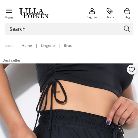
Sign in
Deals
Bag
Menu
back
|
Home
|
Lingerie
|
Bras
Best seller