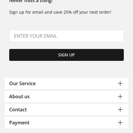
Never miss a thing!
Sign up for email and save 25% off your next order!
SIGN UP
Our Service
About us
Contact
Payment