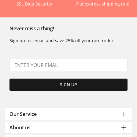
SSL Data Security
Flat express shipping rate
Never miss a thing!
Sign up for email and save 25% off your next order!
SIGN UP
Our Service
About us