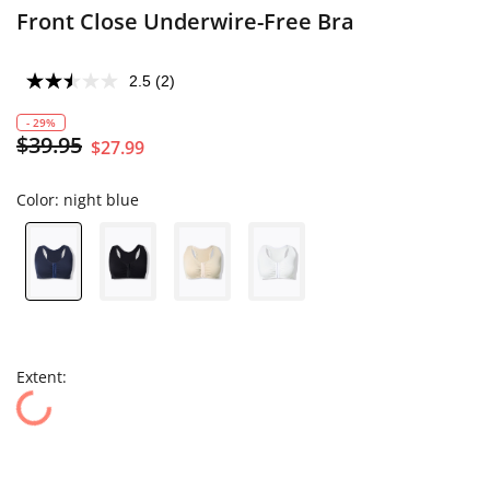
Front Close Underwire-Free Bra
2.5
(2)
- 29%
$39.95
$27.99
Color:
night blue
Extent: