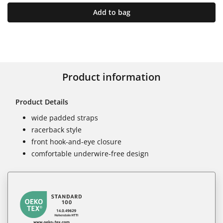
Add to bag
Product information
Product Details
wide padded straps
racerback style
front hook-and-eye closure
comfortable underwire-free design