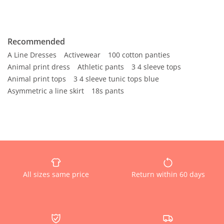
Recommended
A Line Dresses
Activewear
100 cotton panties
Animal print dress
Athletic pants
3 4 sleeve tops
Animal print tops
3 4 sleeve tunic tops blue
Asymmetric a line skirt
18s pants
All sizes same price
Return within 60 days