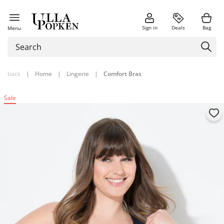
Sign in
Deals
Bag
Menu
back
|
Home
|
Lingerie
|
Comfort Bras
Sale