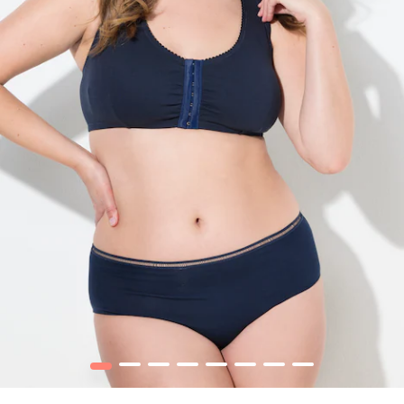
1
2
3
4
5
6
7
8