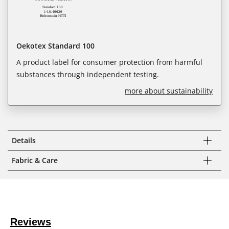
Oekotex Standard 100
A product label for consumer protection from harmful
substances through independent testing.
more about sustainability
Details
Fabric & Care