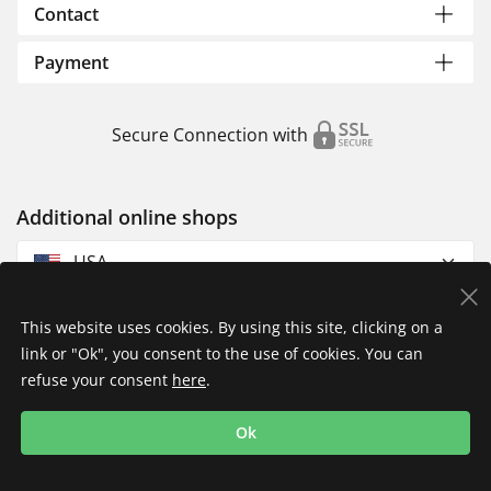
Contact
Payment
Secure Connection with
Additional online shops
USA
This website uses cookies. By using this site, clicking on a
link or "Ok", you consent to the use of cookies. You can
refuse your consent
here
.
Privacy Policy
Imprint
Returns & Exchanges
Ok
Shipping