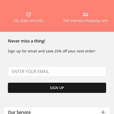
SSL Data Security
Flat express shipping rate
Never miss a thing!
Sign up for email and save 25% off your next order!
SIGN UP
Our Service