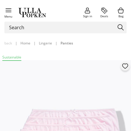
Sign in
Deals
Bag
Menu
back
|
Home
|
Lingerie
|
Panties
Sustainable