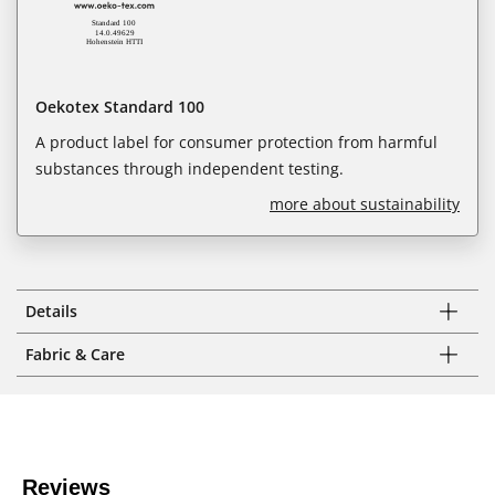
Oekotex Standard 100
A product label for consumer protection from harmful
substances through independent testing.
more about sustainability
Details
Fabric & Care