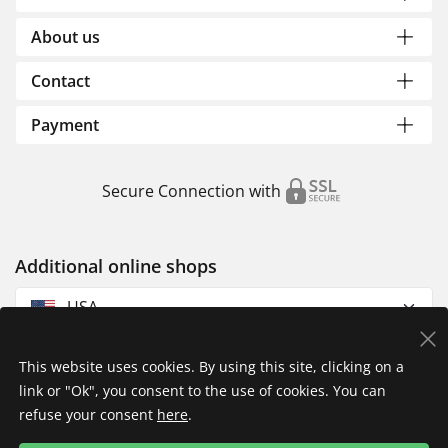
About us
Contact
Payment
Secure Connection with
Additional online shops
USA
This website uses cookies. By using this site, clicking on a
link or "Ok", you consent to the use of cookies. You can
refuse your consent
here
.