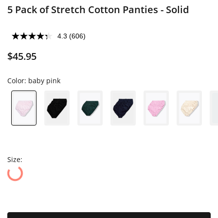
5 Pack of Stretch Cotton Panties - Solid
4.3
(606)
$45.95
Color:
baby pink
Size: