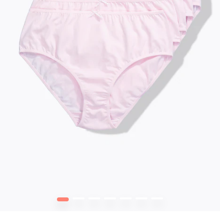
1
2
3
4
5
6
7