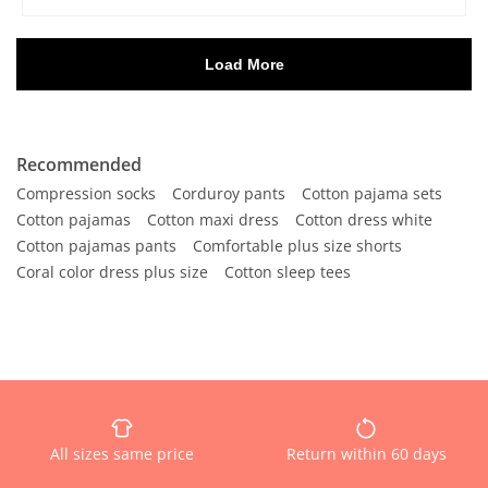
Recommended
Compression socks
Corduroy pants
Cotton pajama sets
Cotton pajamas
Cotton maxi dress
Cotton dress white
Cotton pajamas pants
Comfortable plus size shorts
Coral color dress plus size
Cotton sleep tees
All sizes same price
Return within 60 days