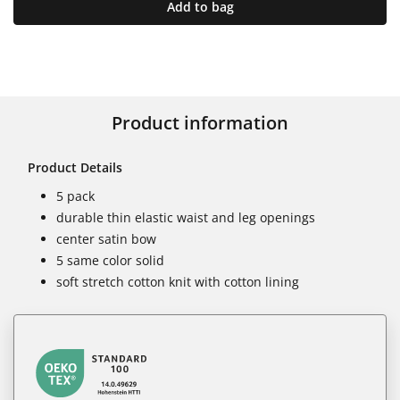
Add to bag
Product information
Product Details
5 pack
durable thin elastic waist and leg openings
center satin bow
5 same color solid
soft stretch cotton knit with cotton lining