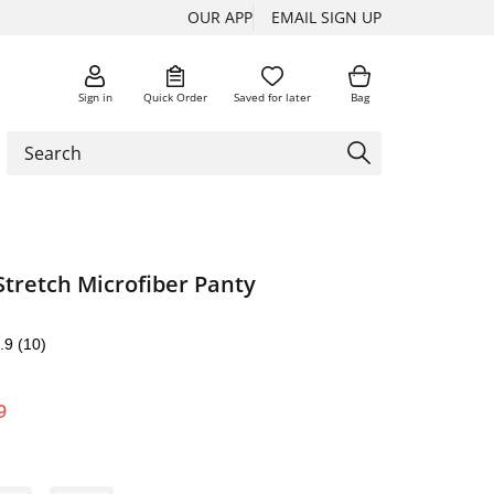
OUR APP
EMAIL SIGN UP
Sign in
Quick Order
Saved for later
Bag
Stretch Microfiber Panty
.9
(10)
9