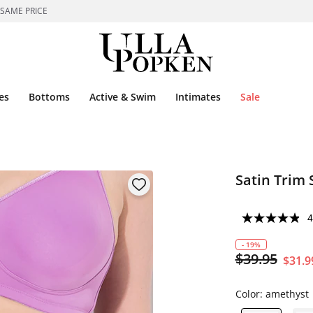
 SAME PRICE
es
Bottoms
Active & Swim
Intimates
Sale
Satin Trim 
4
- 19%
$39.95
$31.9
Color:
amethyst