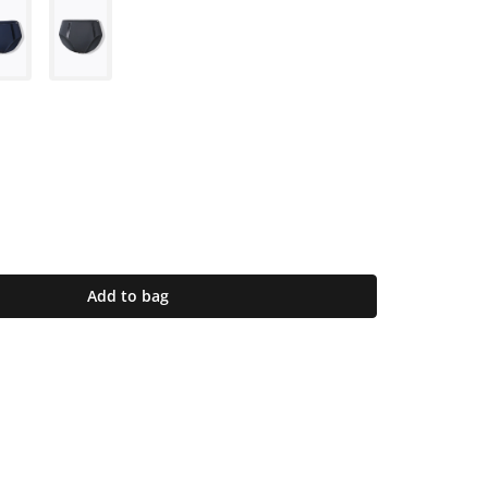
Add to bag