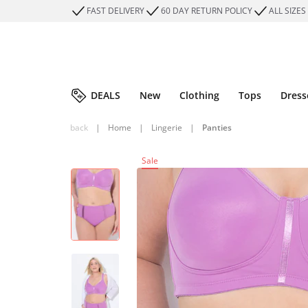
FAST DELIVERY
60 DAY RETURN POLICY
ALL SIZES
DEALS
New
Clothing
Tops
Dress
back
|
Home
|
Lingerie
|
Panties
Sale