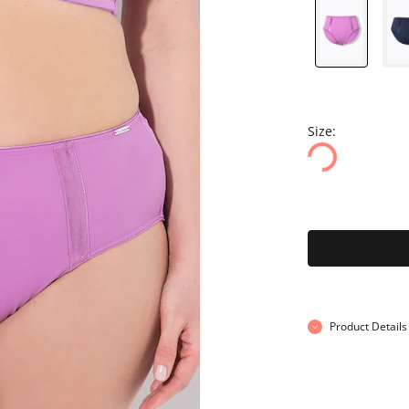
Size:
Product Details