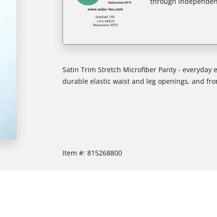
through independent
Satin Trim Stretch Microfiber Panty - everyday e
durable elastic waist and leg openings, and front
Item #:
815268800