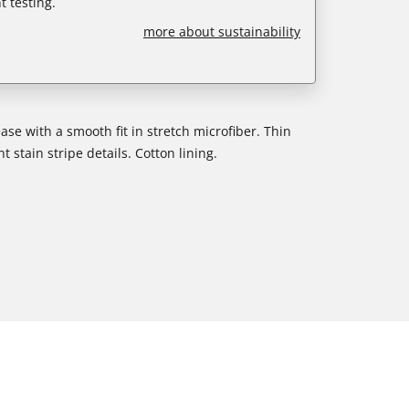
 testing.
more about sustainability
ase with a smooth fit in stretch microfiber. Thin
 stain stripe details. Cotton lining.