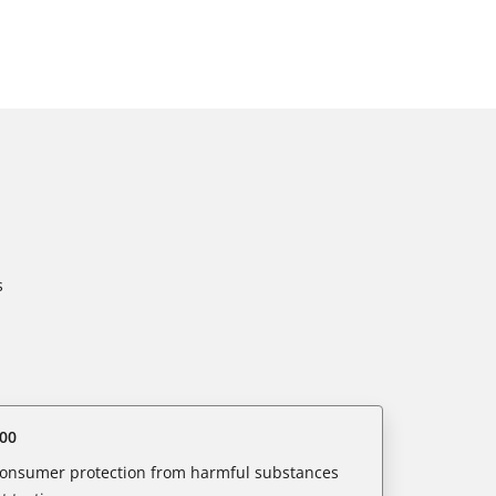
s
00
 consumer protection from harmful substances