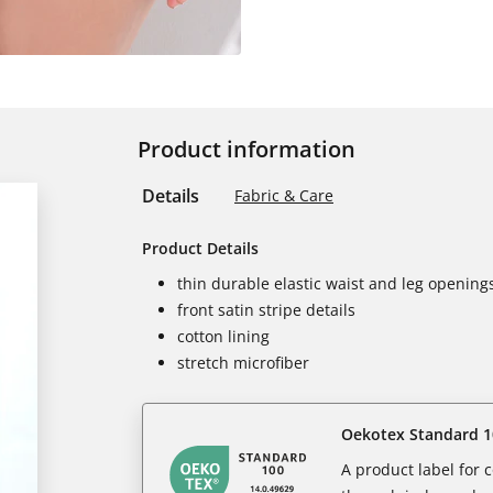
Product information
Details
Fabric & Care
Product Details
thin durable elastic waist and leg opening
front satin stripe details
cotton lining
stretch microfiber
Oekotex Standard 1
A product label for