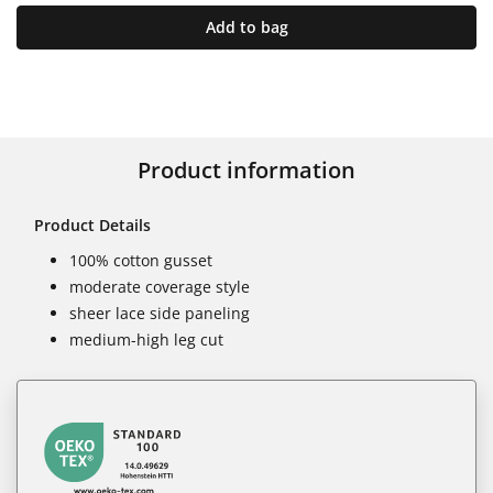
Add to bag
Product information
Product Details
100% cotton gusset
moderate coverage style
sheer lace side paneling
medium-high leg cut