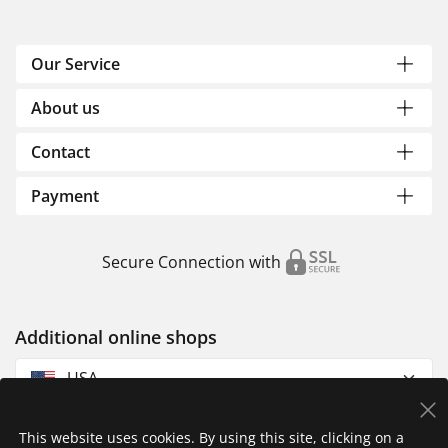
Our Service
About us
Contact
Payment
Secure Connection with
Additional online shops
USA
This website uses cookies. By using this site, clicking on a