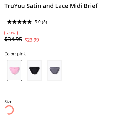
TruYou Satin and Lace Midi Brief
5.0
(3)
- 31%
$34.95
$23.99
Color:
pink
Size: