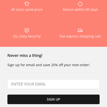
All sizes same price
Return within 60 days
SSL Data Security
Flat express shipping rate
Never miss a thing!
Sign up for email and save 25% off your next order!
SIGN UP