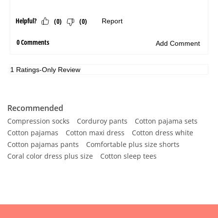
Recommended
Compression socks
Corduroy pants
Cotton pajama sets
Cotton pajamas
Cotton maxi dress
Cotton dress white
Cotton pajamas pants
Comfortable plus size shorts
Coral color dress plus size
Cotton sleep tees