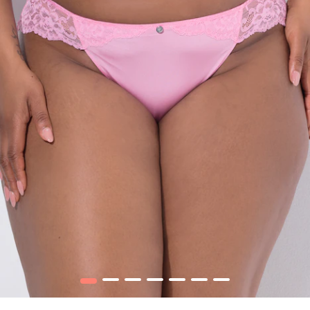
1
2
3
4
5
6
7