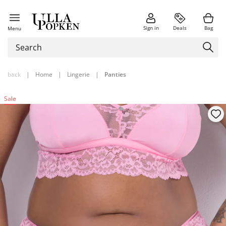
Sign in
Deals
Bag
Menu
back
|
Home
|
Lingerie
|
Panties
Sale