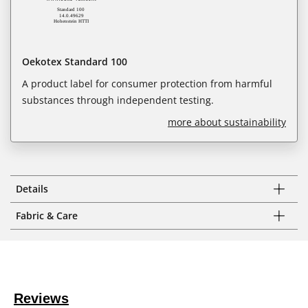
Oekotex Standard 100
A product label for consumer protection from harmful
substances through independent testing.
more about sustainability
Details
Fabric & Care