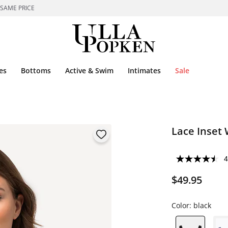
 SAME PRICE
es
Bottoms
Active & Swim
Intimates
Sale
Lace Inset 
4
$49.95
Color:
black