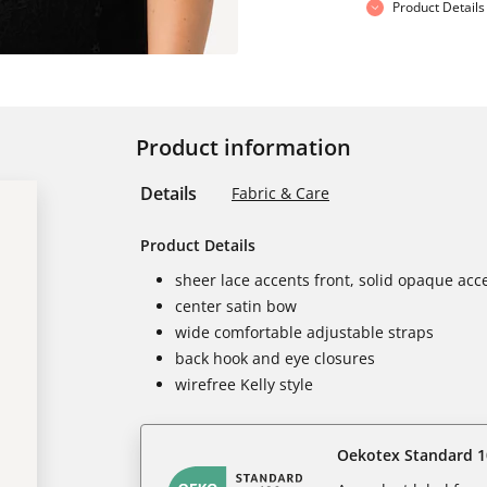
Product Details
Product information
Details
Fabric & Care
Product Details
sheer lace accents front, solid opaque acc
center satin bow
wide comfortable adjustable straps
back hook and eye closures
wirefree Kelly style
Oekotex Standard 1