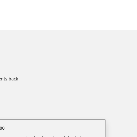
ents back
00