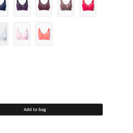
Add to bag