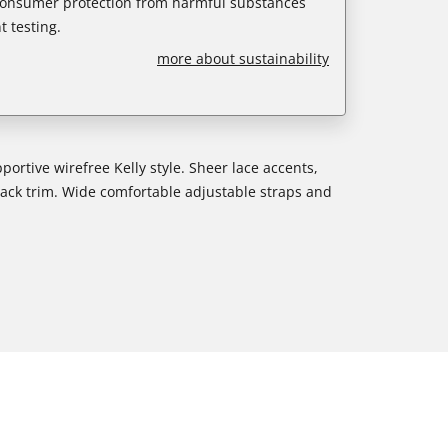
 consumer protection from harmful substances
 testing.
more about sustainability
ortive wirefree Kelly style. Sheer lace accents,
back trim. Wide comfortable adjustable straps and