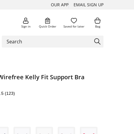
OUR APP
EMAIL SIGN UP
Sign in
Quick Order
Saved for later
Bag
Wirefree Kelly Fit Support Bra
.5
(123)