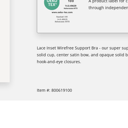
A product label for
through independent
Lace Inset Wirefree Support Bra - our super supp
solid cup, center satin bow, and opaque solid 
hook-and-eye closures.
Item #:
800619100