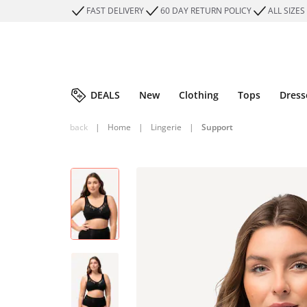
FAST DELIVERY
60 DAY RETURN POLICY
ALL SIZES
DEALS
New
Clothing
Tops
Dress
back
|
Home
|
Lingerie
|
Support