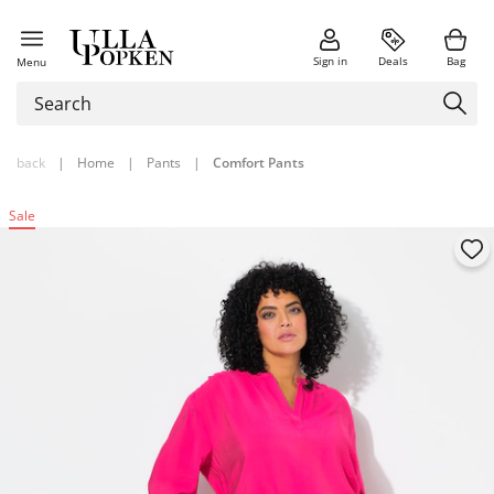
Sign in
Deals
Bag
Menu
back
|
Home
|
Pants
|
Comfort Pants
Sale