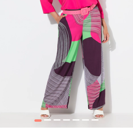
1
2
3
4
5
6
7