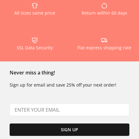
All sizes same price
Return within 60 days
SSL Data Security
Flat express shipping rate
Never miss a thing!
Sign up for email and save 25% off your next order!
SIGN UP