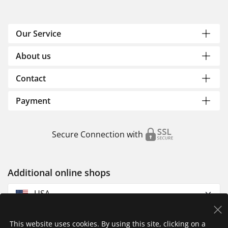
Our Service
About us
Contact
Payment
Secure Connection with
Additional online shops
USA
This website uses cookies. By using this site, clicking on a