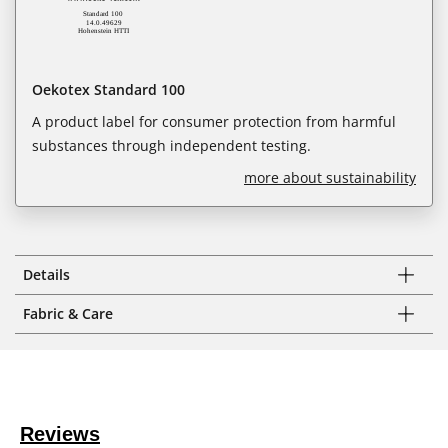
Oekotex Standard 100
A product label for consumer protection from harmful
substances through independent testing.
more about sustainability
Details
Fabric & Care