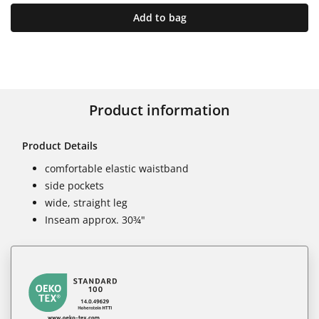
Add to bag
Product information
Product Details
comfortable elastic waistband
side pockets
wide, straight leg
Inseam approx. 30¾"