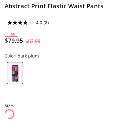
Abstract Print Elastic Waist Pants
4.0
(3)
- 19%
$79.95
$63.99
Color:
dark plum
Size: