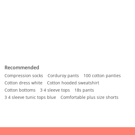
Recommended
Compression socks
Corduroy pants
100 cotton panties
Cotton dress white
Cotton hooded sweatshirt
Cotton bottoms
3 4 sleeve tops
18s pants
3 4 sleeve tunic tops blue
Comfortable plus size shorts