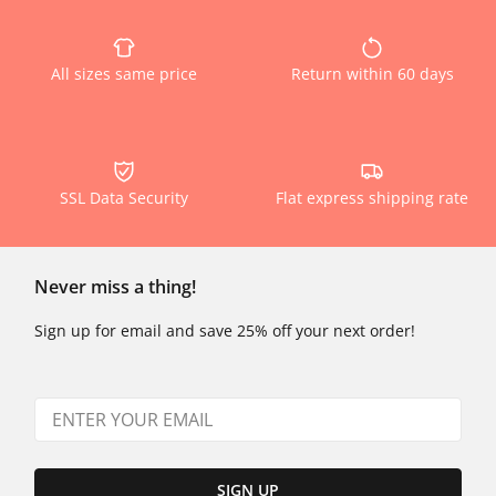
All sizes same price
Return within 60 days
SSL Data Security
Flat express shipping rate
Never miss a thing!
Sign up for email and save 25% off your next order!
SIGN UP