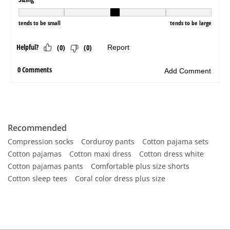
Recommended
Compression socks
Corduroy pants
Cotton pajama sets
Cotton pajamas
Cotton maxi dress
Cotton dress white
Cotton pajamas pants
Comfortable plus size shorts
Cotton sleep tees
Coral color dress plus size