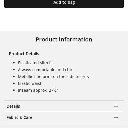
Add to bag
Product information
Product Details
Elasticated slim fit
Always comfortable and chic
Metallic line print on the side inserts
Elastic waist
Inseam approx. 27½"
Details
Fabric & Care