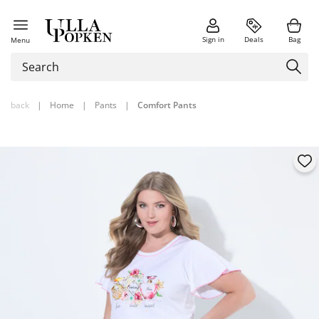
Sign in
Deals
Bag
Menu
back
|
Home
|
Pants
|
Comfort Pants