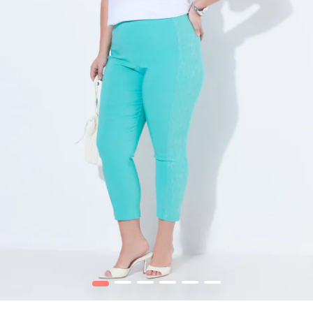
1
2
3
4
5
6