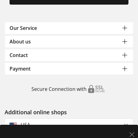
Our Service
About us
Contact
Payment
Secure Connection with
Additional online shops
USA