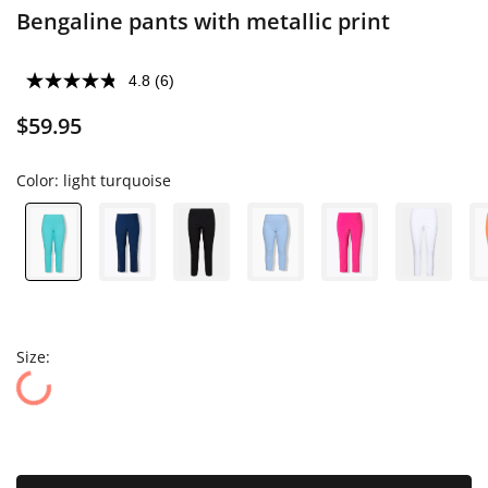
Bengaline pants with metallic print
4.8
(6)
$59.95
Color:
light turquoise
Size: