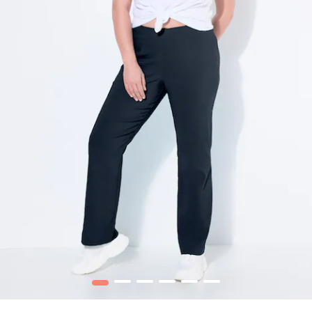
1
2
3
4
5
6