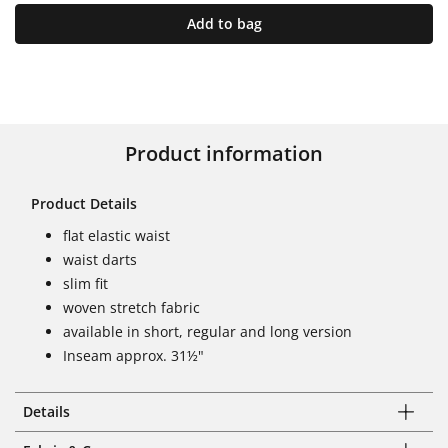
Add to bag
Product information
Product Details
flat elastic waist
waist darts
slim fit
woven stretch fabric
available in short, regular and long version
Inseam approx. 31½"
Details