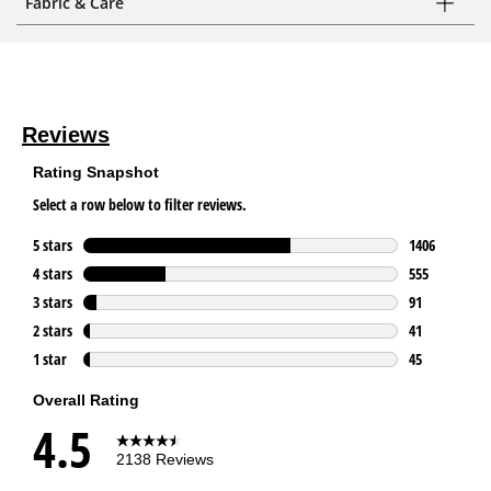
Fabric & Care