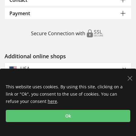
Contact
Payment
Secure Connection with
Additional online shops
USA
This website uses cookies. By using this site, clicking on a
link or "Ok", you consent to the use of cookies. You can
refuse your consent
here
.
Privacy Policy
Imprint
Returns & Exchanges
Ok
Shipping