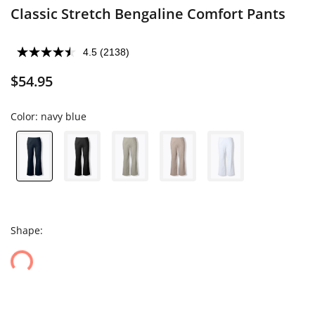
Classic Stretch Bengaline Comfort Pants
4.5
(2138)
$54.95
Color:
navy blue
Shape: