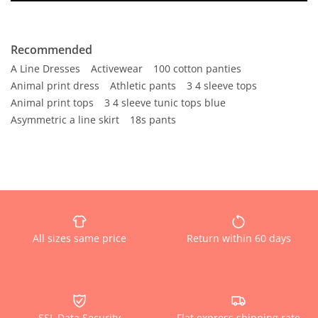
Recommended
A Line Dresses
Activewear
100 cotton panties
Animal print dress
Athletic pants
3 4 sleeve tops
Animal print tops
3 4 sleeve tunic tops blue
Asymmetric a line skirt
18s pants
All sizes same price
Return within 60 days
SSL Data Security
Flat express shipping rate