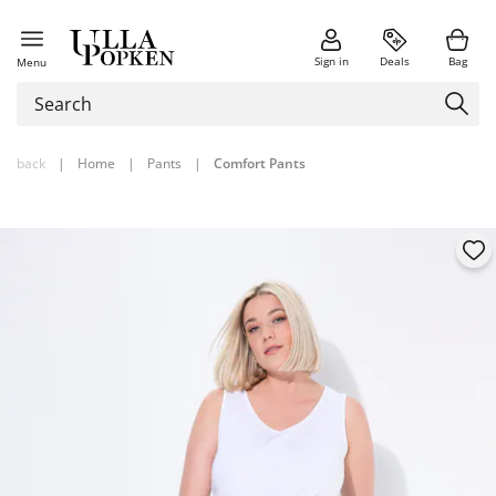
Sign in
Deals
Bag
Menu
back
|
Home
|
Pants
|
Comfort Pants