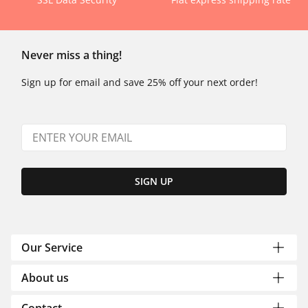
Never miss a thing!
Sign up for email and save 25% off your next order!
SIGN UP
Our Service
About us