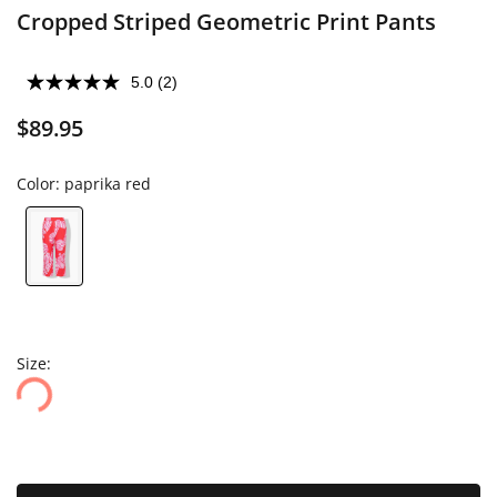
Cropped Striped Geometric Print Pants
5.0
(2)
$89.95
Color:
paprika red
Size: