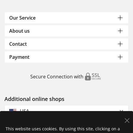
Our Service
About us
Contact
Payment
Secure Connection with
Additional online shops
USA
This website uses cookies. By using this site, clicking on a