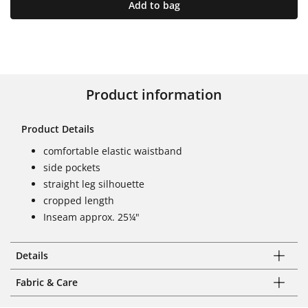
Add to bag
Product information
Product Details
comfortable elastic waistband
side pockets
straight leg silhouette
cropped length
Inseam approx. 25¼"
Details
Fabric & Care