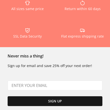
All sizes same price
Return within 60 days
SSL Data Security
Flat express shipping rate
Never miss a thing!
Sign up for email and save 25% off your next order!
SIGN UP