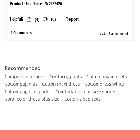
Recommended
Compression socks
Corduroy pants
Cotton pajama sets
Cotton pajamas
Cotton maxi dress
Cotton dress white
Cotton pajamas pants
Comfortable plus size shorts
Coral color dress plus size
Cotton sleep tees