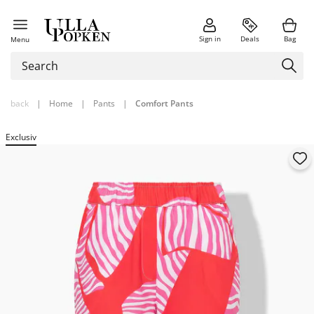
Sign in
Deals
Bag
Menu
back
|
Home
|
Pants
|
Comfort Pants
Exclusiv