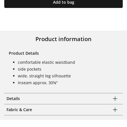
Add to bag
Product information
Product Details
comfortable elastic waistband
side pockets
wide, straight leg silhouette
Inseam approx. 30¾"
Details
Fabric & Care