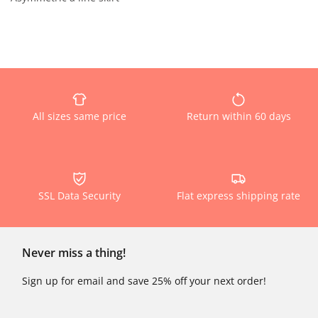
All sizes same price
Return within 60 days
SSL Data Security
Flat express shipping rate
Never miss a thing!
Sign up for email and save 25% off your next order!