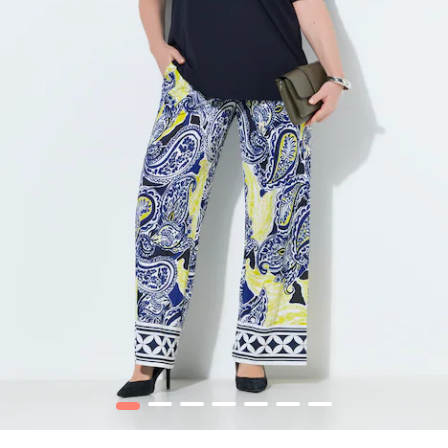
1
2
3
4
5
6
7