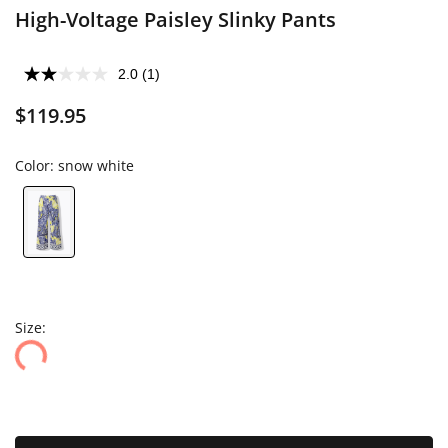
High-Voltage Paisley Slinky Pants
2.0
(1)
$119.95
Color:
snow white
Size: