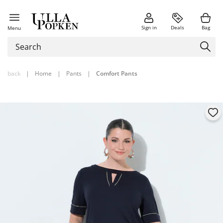
Sign in
Deals
Bag
Menu
back
|
Home
|
Pants
|
Comfort Pants