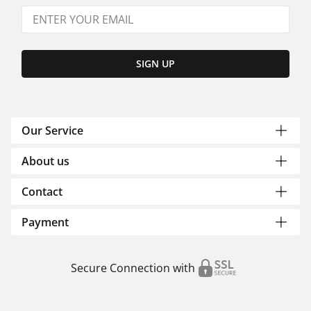
SIGN UP
Our Service
About us
Contact
Payment
Secure Connection with