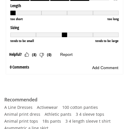
Recommended
A Line Dresses
Activewear
100 cotton panties
Animal print dress
Athletic pants
3 4 sleeve tops
Animal print tops
18s pants
3 4 length sleeve t shirt
Asymmetric a line skirt