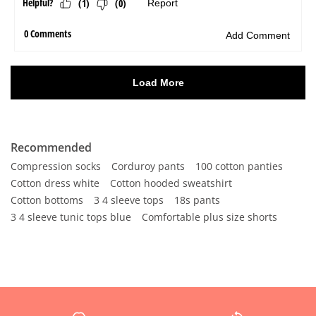
Recommended
Compression socks
Corduroy pants
100 cotton panties
Cotton dress white
Cotton hooded sweatshirt
Cotton bottoms
3 4 sleeve tops
18s pants
3 4 sleeve tunic tops blue
Comfortable plus size shorts