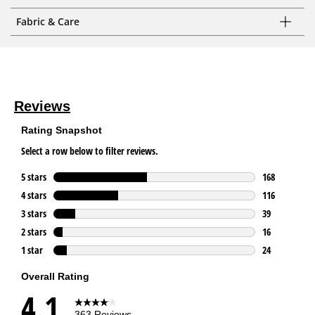
Fabric & Care