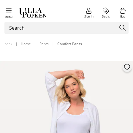
Sign in
Deals
Bag
Menu
back
|
Home
|
Pants
|
Comfort Pants