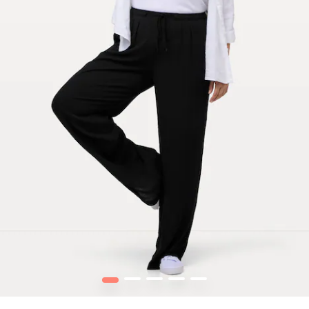
1
2
3
4
5