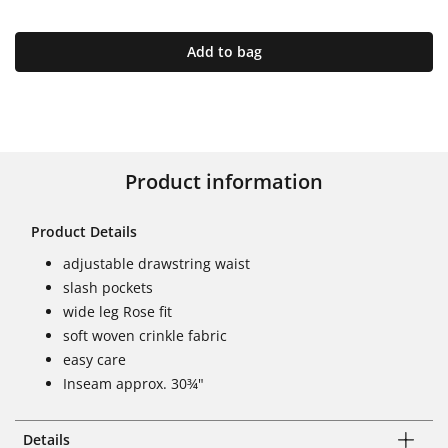
Add to bag
Product information
Product Details
adjustable drawstring waist
slash pockets
wide leg Rose fit
soft woven crinkle fabric
easy care
Inseam approx. 30¾"
Details