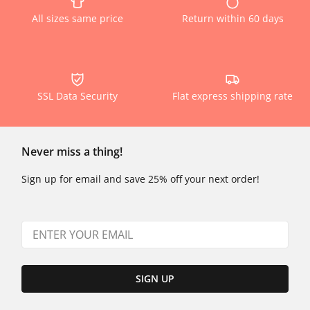
All sizes same price
Return within 60 days
SSL Data Security
Flat express shipping rate
Never miss a thing!
Sign up for email and save 25% off your next order!
SIGN UP