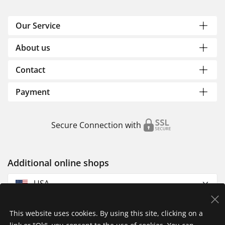
Our Service
About us
Contact
Payment
Secure Connection with
Additional online shops
USA
This website uses cookies. By using this site, clicking on a