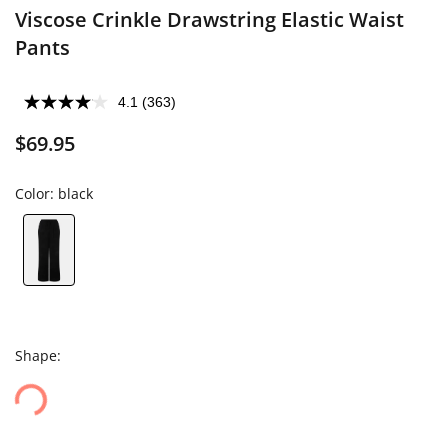
Viscose Crinkle Drawstring Elastic Waist
Pants
4.1
(363)
$69.95
Color:
black
Shape: