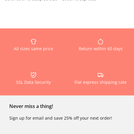
All sizes same price
Return within 60 days
SSL Data Security
Flat express shipping rate
Never miss a thing!
Sign up for email and save 25% off your next order!