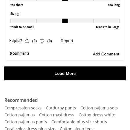
Recommended
Compression socks
Corduroy pants
Cotton pajama sets
Cotton pajamas
Cotton maxi dress
Cotton dress white
Cotton pajamas pants
Comfortable plus size shorts
Coral color dress plus size
Cotton sleep tees