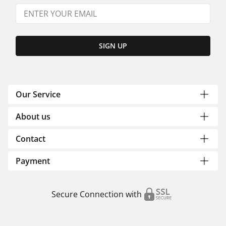
SIGN UP
Our Service
About us
Contact
Payment
Secure Connection with