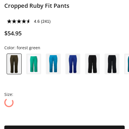
Cropped Ruby Fit Pants
4.6
(241)
$54.95
Color:
forest green
Size: