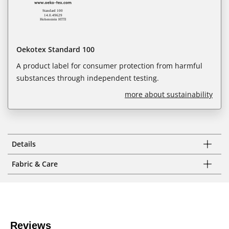
Oekotex Standard 100
A product label for consumer protection from harmful
substances through independent testing.
more about sustainability
Details
Fabric & Care