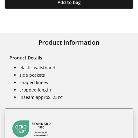
Add to bag
Product information
Product Details
elastic waistband
side pockets
shaped knees
cropped length
Inseam approx. 23½"