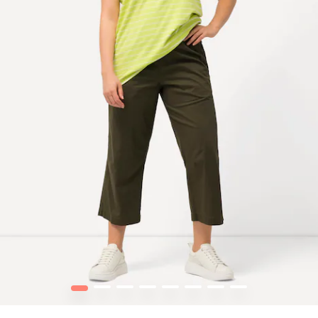
1
2
3
4
5
6
7
8