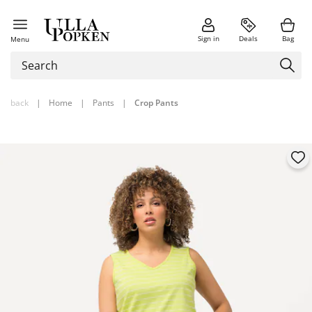
Sign in
Deals
Bag
Menu
back
|
Home
|
Pants
|
Crop Pants