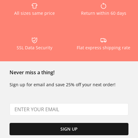
All sizes same price
Return within 60 days
SSL Data Security
Flat express shipping rate
Never miss a thing!
Sign up for email and save 25% off your next order!
SIGN UP