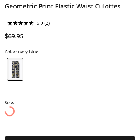
Geometric Print Elastic Waist Culottes
5.0
(2)
$69.95
Color:
navy blue
Size: