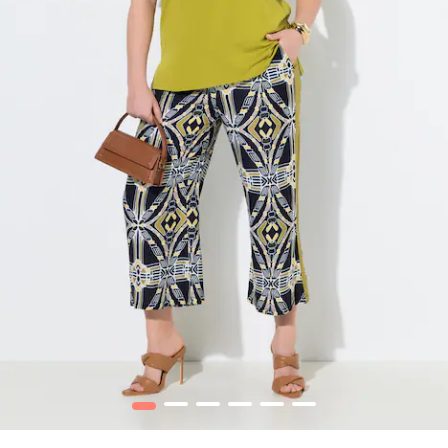
1
2
3
4
5
6