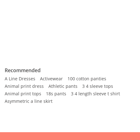
Recommended
A Line Dresses
Activewear
100 cotton panties
Animal print dress
Athletic pants
3 4 sleeve tops
Animal print tops
18s pants
3 4 length sleeve t shirt
Asymmetric a line skirt