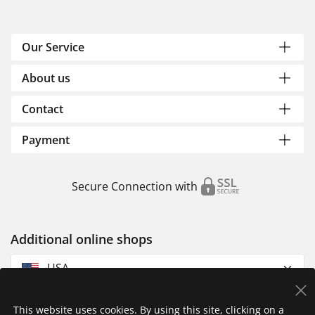
Our Service
About us
Contact
Payment
Secure Connection with
Additional online shops
USA
This website uses cookies. By using this site, clicking on a