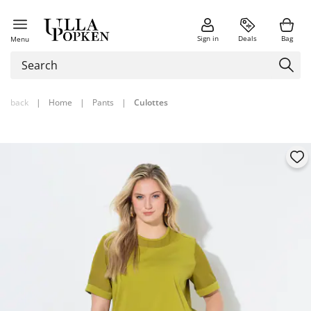
Sign in
Deals
Bag
Menu
back
|
Home
|
Pants
|
Culottes