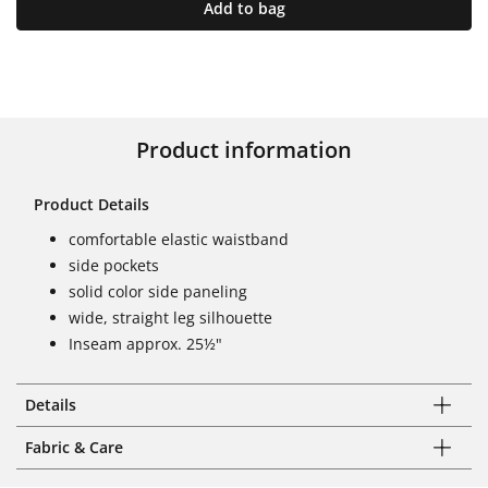
Add to bag
Product information
Product Details
comfortable elastic waistband
side pockets
solid color side paneling
wide, straight leg silhouette
Inseam approx. 25½"
Details
Fabric & Care