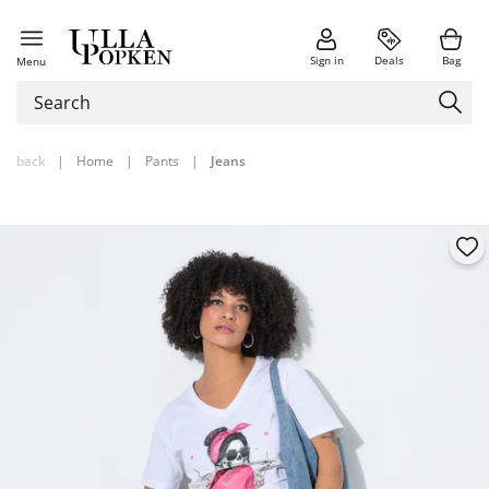
Sign in
Deals
Bag
Menu
back
|
Home
|
Pants
|
Jeans