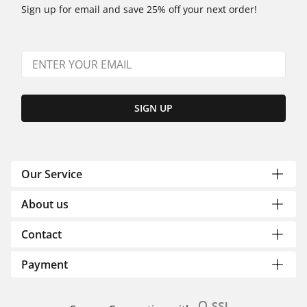
Sign up for email and save 25% off your next order!
SIGN UP
Our Service
About us
Contact
Payment