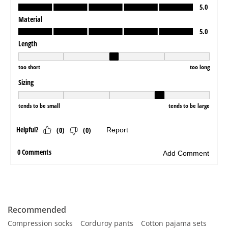
Recommended
Compression socks
Corduroy pants
Cotton pajama sets