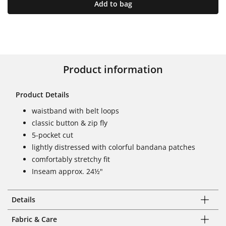
Add to bag
Product information
Product Details
waistband with belt loops
classic button & zip fly
5-pocket cut
lightly distressed with colorful bandana patches
comfortably stretchy fit
Inseam approx. 24½"
Details
Fabric & Care