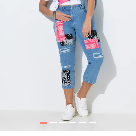
1
2
3
4
5
6