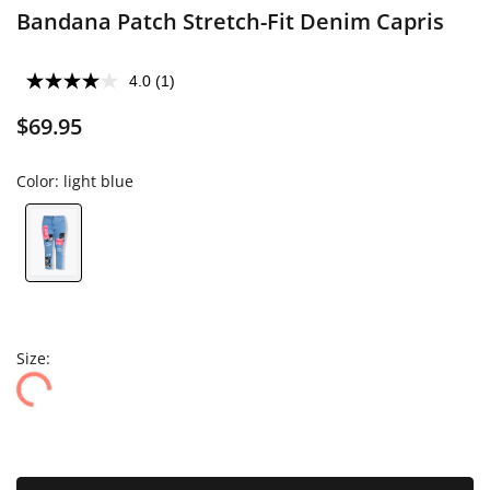
Bandana Patch Stretch-Fit Denim Capris
4.0
(1)
$69.95
Color:
light blue
Size: