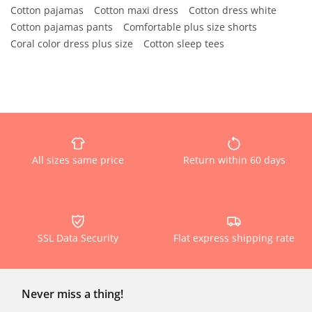
Cotton pajamas
Cotton maxi dress
Cotton dress white
Cotton pajamas pants
Comfortable plus size shorts
Coral color dress plus size
Cotton sleep tees
All sizes same price
Return within 60 days
SSL Data Security
Flat express shipping rate
Never miss a thing!