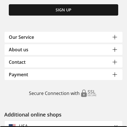
SIGN UP
Our Service
About us
Contact
Payment
Secure Connection with
Additional online shops
USA