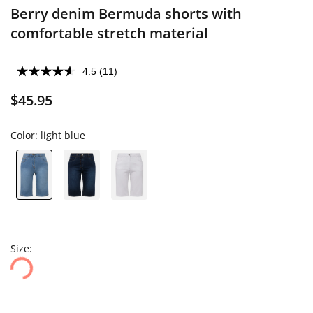
Berry denim Bermuda shorts with
comfortable stretch material
4.5
(11)
$45.95
Color:
light blue
Size: