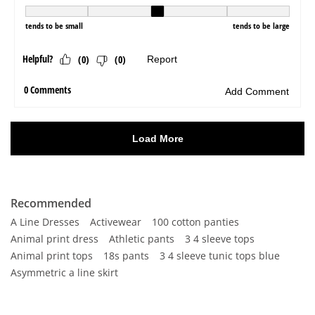
Recommended
A Line Dresses
Activewear
100 cotton panties
Animal print dress
Athletic pants
3 4 sleeve tops
Animal print tops
18s pants
3 4 sleeve tunic tops blue
Asymmetric a line skirt