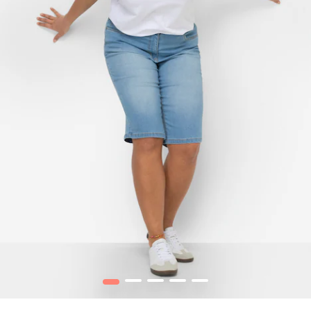
1
2
3
4
5