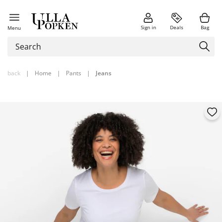
Sign in
Deals
Bag
Menu
back
|
Home
|
Pants
|
Jeans