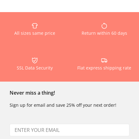
All sizes same price
Return within 60 days
SSL Data Security
Flat express shipping rate
Never miss a thing!
Sign up for email and save 25% off your next order!