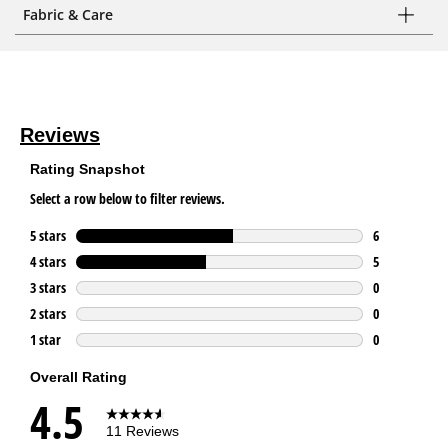
Fabric & Care