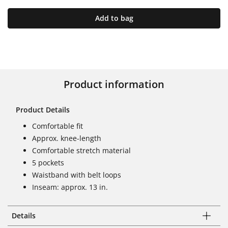
Add to bag
Product information
Product Details
Comfortable fit
Approx. knee-length
Comfortable stretch material
5 pockets
Waistband with belt loops
Inseam: approx. 13 in.
Details