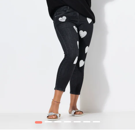
1
2
3
4
5
6
7