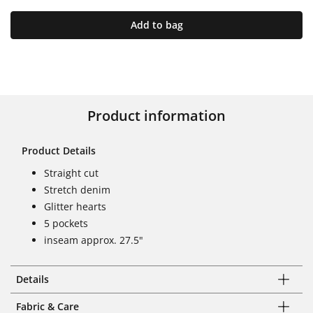
Add to bag
Product information
Product Details
Straight cut
Stretch denim
Glitter hearts
5 pockets
inseam approx. 27.5"
Details
Fabric & Care