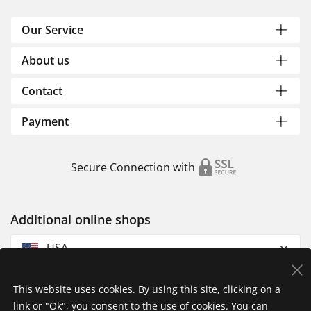
Our Service
About us
Contact
Payment
Secure Connection with
Additional online shops
USA
This website uses cookies. By using this site, clicking on a
link or "Ok", you consent to the use of cookies. You can