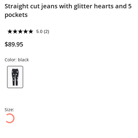
Straight cut jeans with glitter hearts and 5
pockets
5.0
(2)
$89.95
Color:
black
Size: