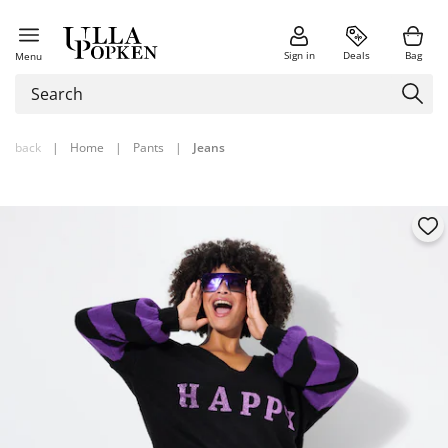
Sign in
Deals
Bag
Menu
back
|
Home
|
Pants
|
Jeans