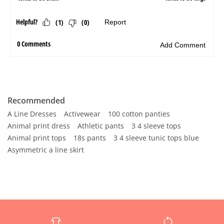
Recommended
A Line Dresses
Activewear
100 cotton panties
Animal print dress
Athletic pants
3 4 sleeve tops
Animal print tops
18s pants
3 4 sleeve tunic tops blue
Asymmetric a line skirt