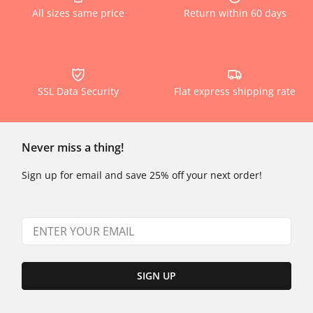
All sizes same price
Return within 60 days
SSL Data Security
Flat express shipping rate
Never miss a thing!
Sign up for email and save 25% off your next order!
SIGN UP