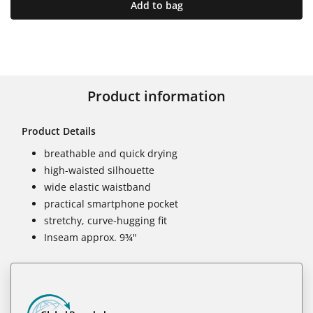
Add to bag
Product information
Product Details
breathable and quick drying
high-waisted silhouette
wide elastic waistband
practical smartphone pocket
stretchy, curve-hugging fit
Inseam approx. 9¾"