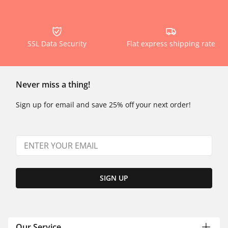
SSL Data Security
Flat express shipping rate
Never miss a thing!
Sign up for email and save 25% off your next order!
SIGN UP
Our Service