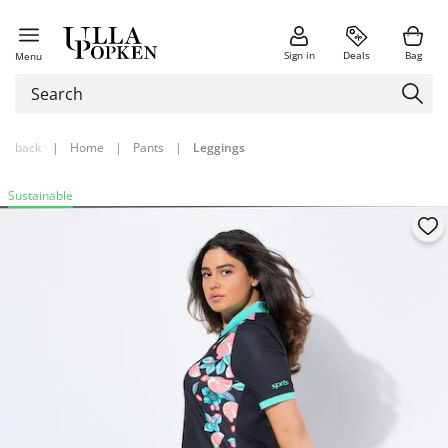
Sign in
Deals
Bag
Menu
back
|
Home
|
Pants
|
Leggings
Sustainable