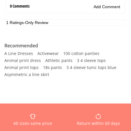
Recommended
A Line Dresses
Activewear
100 cotton panties
Animal print dress
Athletic pants
3 4 sleeve tops
Animal print tops
18s pants
3 4 sleeve tunic tops blue
Asymmetric a line skirt
All sizes same price
Return within 60 days