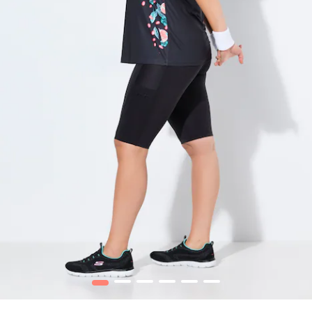
1
2
3
4
5
6