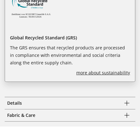
Global Recycled Standard (GRS)
The GRS ensures that recycled products are processed
in compliance with environmental and social criteria
along the entire supply chain.
more about sustainability
Details
Fabric & Care