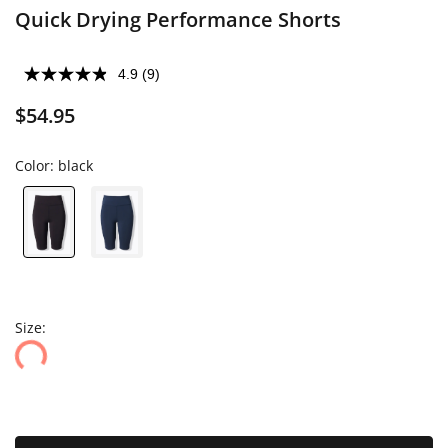
Quick Drying Performance Shorts
4.9
(9)
$54.95
Color:
black
Size: