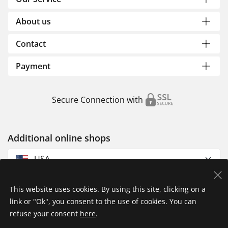
About us
Contact
Payment
Secure Connection with
Additional online shops
USA
This website uses cookies. By using this site, clicking on a
link or "Ok", you consent to the use of cookies. You can
refuse your consent
here
.