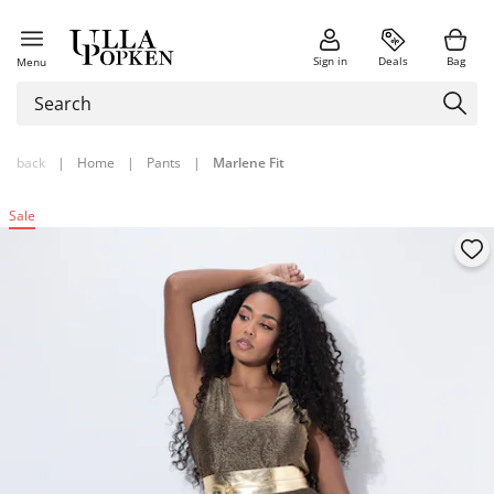
Sign in
Deals
Bag
Menu
back
|
Home
|
Pants
|
Marlene Fit
Sale