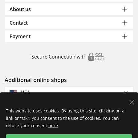
About us
Contact
Payment
Secure Connection with
Additional online shops
USA
This website uses cookies. By using this site, clicking on a
link or "Ok", you consent to the use of cookies. You can
refuse your consent
here
.
Privacy Policy
Imprint
Returns & Exchanges