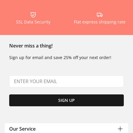
SSL Data Security
Flat express shipping rate
Never miss a thing!
Sign up for email and save 25% off your next order!
SIGN UP
Our Service