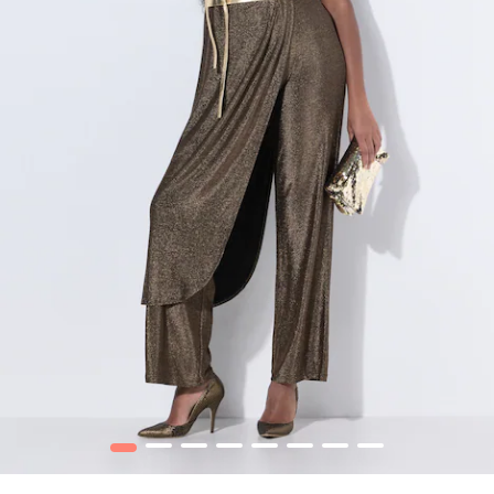
1
2
3
4
5
6
7
8