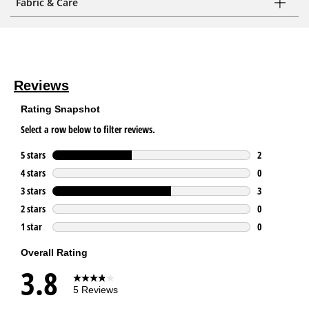
Fabric & Care