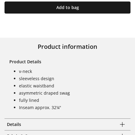
Add to bag
Product information
Product Details
v-neck
sleeveless design
elastic waistband
asymmetric draped swag
fully lined
Inseam approx. 32¼"
Details