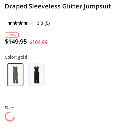
Draped Sleeveless Glitter Jumpsuit
3.8
(5)
- 29%
$149.95
$104.99
Color:
gold
Size: