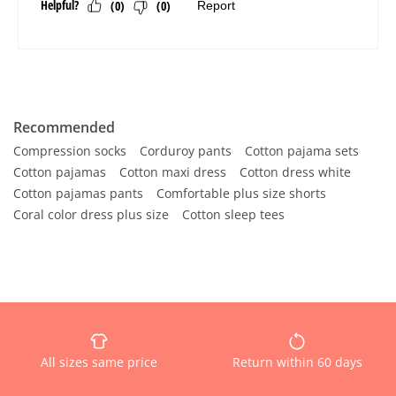
Recommended
Compression socks
Corduroy pants
Cotton pajama sets
Cotton pajamas
Cotton maxi dress
Cotton dress white
Cotton pajamas pants
Comfortable plus size shorts
Coral color dress plus size
Cotton sleep tees
All sizes same price
Return within 60 days