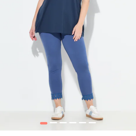
1
2
3
4
5
6