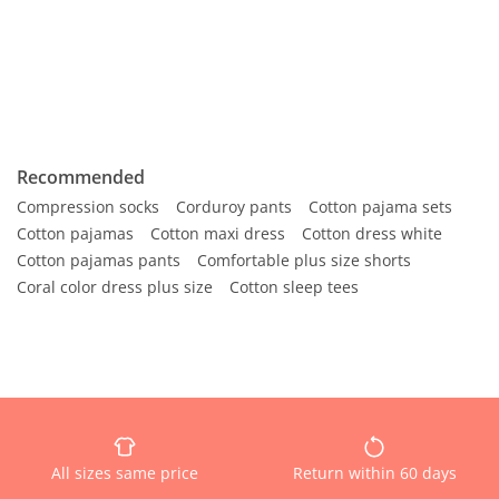
Recommended
Compression socks
Corduroy pants
Cotton pajama sets
Cotton pajamas
Cotton maxi dress
Cotton dress white
Cotton pajamas pants
Comfortable plus size shorts
Coral color dress plus size
Cotton sleep tees
All sizes same price
Return within 60 days