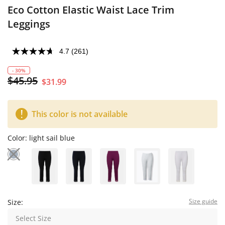
Eco Cotton Elastic Waist Lace Trim
Leggings
4.7
(261)
- 30%
$45.95
$31.99
This color is not available
Color:
light sail blue
Size guide
Size:
Select Size