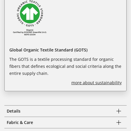
Global Organic Textile Standard (GOTS)
The GOTS is a textile processing standard for organic
fibers that defines ecological and social criteria along the
entire supply chain.
more about sustainability
Details
Fabric & Care