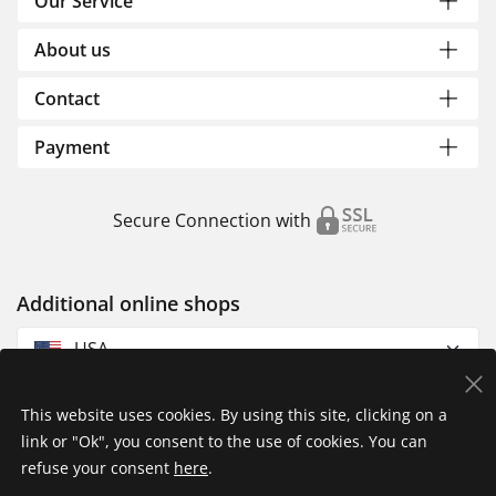
Our Service
About us
Contact
Payment
Secure Connection with
Additional online shops
USA
This website uses cookies. By using this site, clicking on a
link or "Ok", you consent to the use of cookies. You can
refuse your consent
here
.