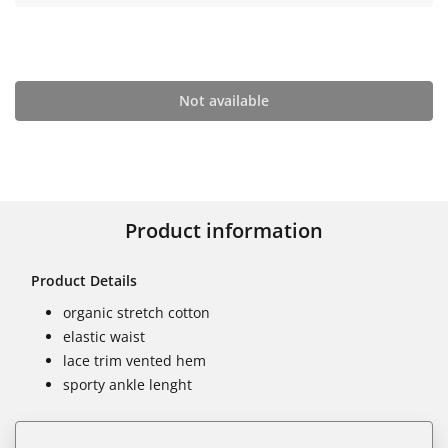
Not available
Product information
Product Details
organic stretch cotton
elastic waist
lace trim vented hem
sporty ankle lenght