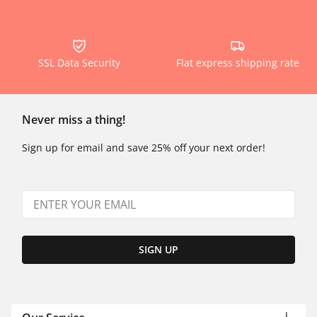
SSL Data Security
Flat express shipping rate
Never miss a thing!
Sign up for email and save 25% off your next order!
SIGN UP