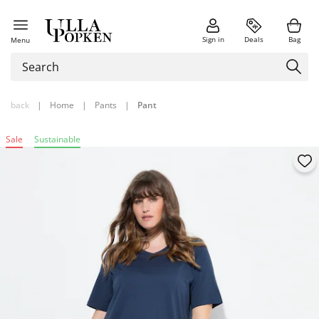
Sign in
Deals
Bag
Menu
back
|
Home
|
Pants
|
Pant
Sale
Sustainable