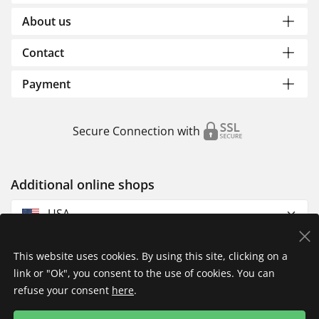
About us
Contact
Payment
Secure Connection with
Additional online shops
USA
This website uses cookies. By using this site, clicking on a
link or "Ok", you consent to the use of cookies. You can
refuse your consent
here
.
Privacy Policy
Imprint
Returns & Exchanges