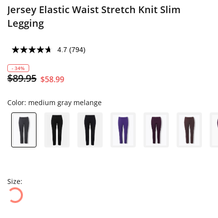
Jersey Elastic Waist Stretch Knit Slim
Legging
4.7
(794)
- 34%
$89.95
$58.99
Color:
medium gray melange
Size: