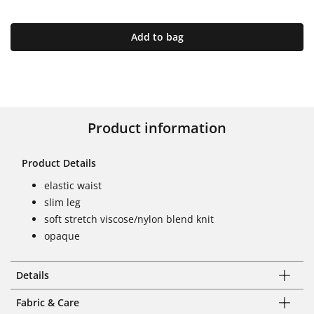
Add to bag
Product information
Product Details
elastic waist
slim leg
soft stretch viscose/nylon blend knit
opaque
Details
Fabric & Care