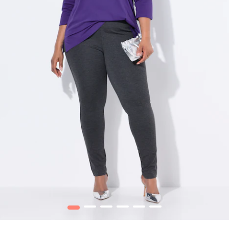
1
2
3
4
5
6