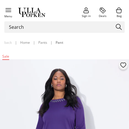
Sign in
Deals
Bag
Menu
back
|
Home
|
Pants
|
Pant
Sale