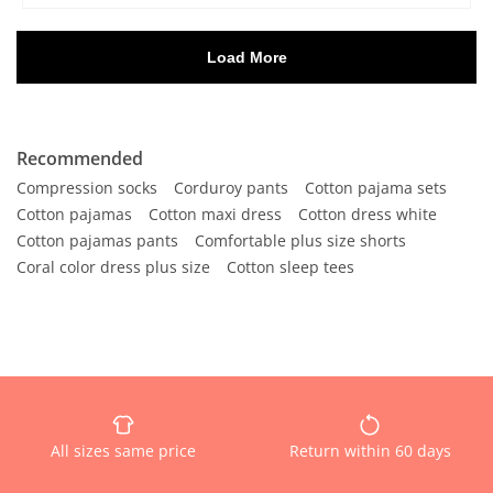
Recommended
Compression socks
Corduroy pants
Cotton pajama sets
Cotton pajamas
Cotton maxi dress
Cotton dress white
Cotton pajamas pants
Comfortable plus size shorts
Coral color dress plus size
Cotton sleep tees
All sizes same price
Return within 60 days