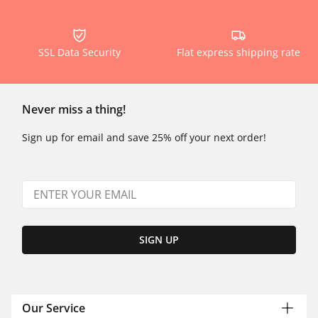
SSL Data Security
Flat express shipping rate
Never miss a thing!
Sign up for email and save 25% off your next order!
SIGN UP
Our Service