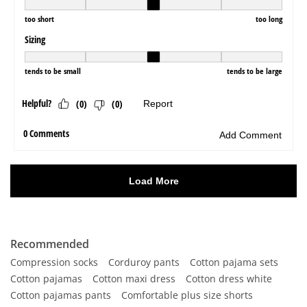
Recommended
Compression socks
Corduroy pants
Cotton pajama sets
Cotton pajamas
Cotton maxi dress
Cotton dress white
Cotton pajamas pants
Comfortable plus size shorts