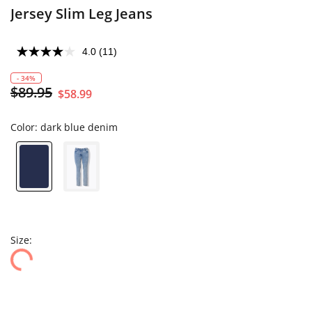
Jersey Slim Leg Jeans
4.0
(11)
- 34%
$89.95
$58.99
Color:
dark blue denim
Size: