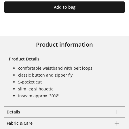
Add to bag
Product information
Product Details
comfortable waistband with belt loops
classic button and zipper fly
5-pocket cut
slim leg silhouette
Inseam approx. 30¾"
Details
Fabric & Care