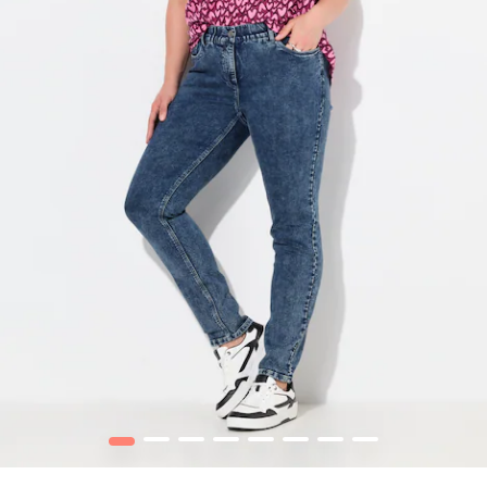
1
2
3
4
5
6
7
8