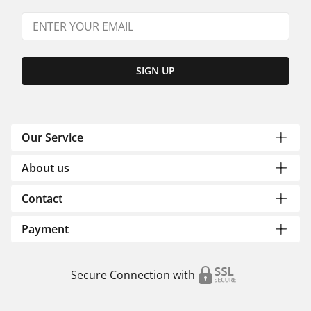
SIGN UP
Our Service
About us
Contact
Payment
Secure Connection with