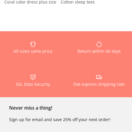
Coral color dress plus size
Cotton sleep tees
All sizes same price
Return within 60 days
SSL Data Security
Flat express shipping rate
Never miss a thing!
Sign up for email and save 25% off your next order!