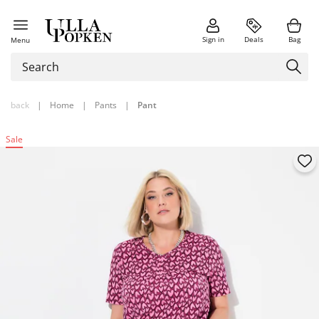
Sign in
Deals
Bag
Menu
back
|
Home
|
Pants
|
Pant
Sale