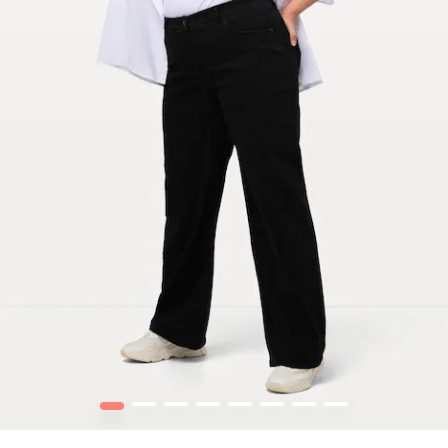
1
2
3
4
5
6
7
8