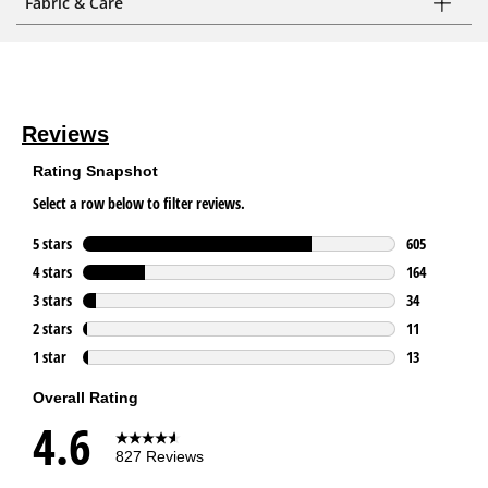
Fabric & Care