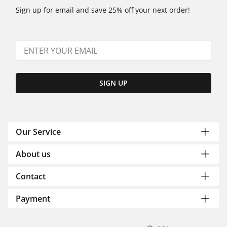
Sign up for email and save 25% off your next order!
SIGN UP
Our Service
About us
Contact
Payment