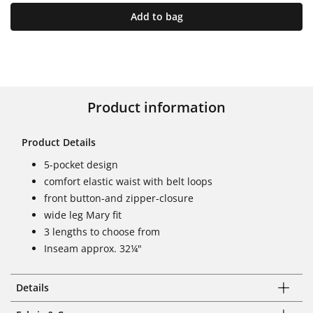
Add to bag
Product information
Product Details
5-pocket design
comfort elastic waist with belt loops
front button-and zipper-closure
wide leg Mary fit
3 lengths to choose from
Inseam approx. 32¼"
Details