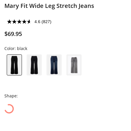
Mary Fit Wide Leg Stretch Jeans
4.6
(827)
$69.95
Color:
black
Shape: