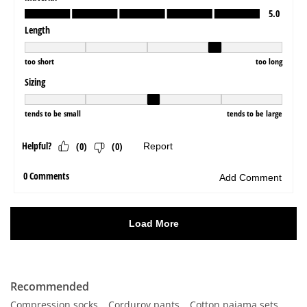
Recommended
Compression socks
Corduroy pants
Cotton pajama sets