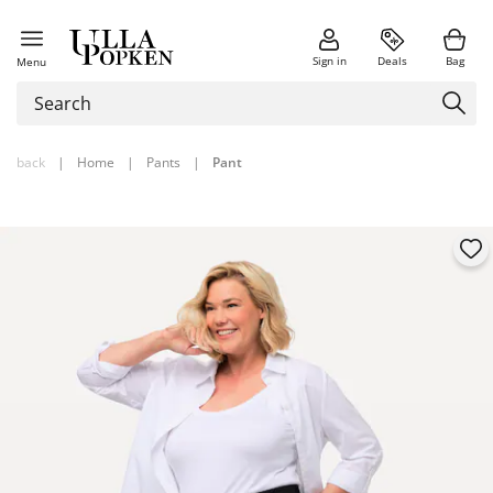
Sign in
Deals
Bag
Menu
back
|
Home
|
Pants
|
Pant