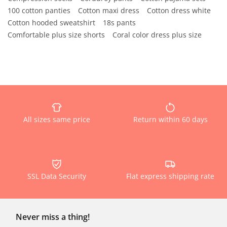
100 cotton panties
Cotton maxi dress
Cotton dress white
Cotton hooded sweatshirt
18s pants
Comfortable plus size shorts
Coral color dress plus size
All sizes same price
Return within 60 days
SSL Data Security
Flat express shipping rate
Never miss a thing!