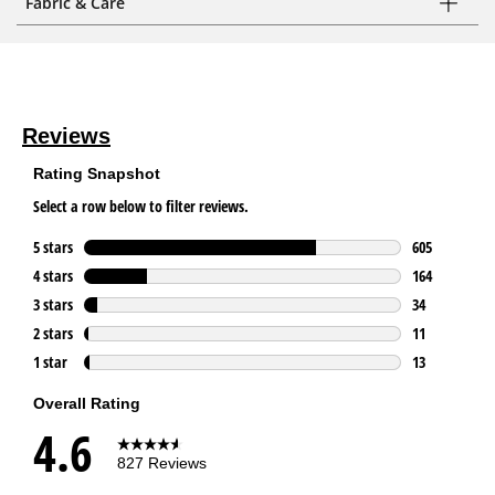
Fabric & Care