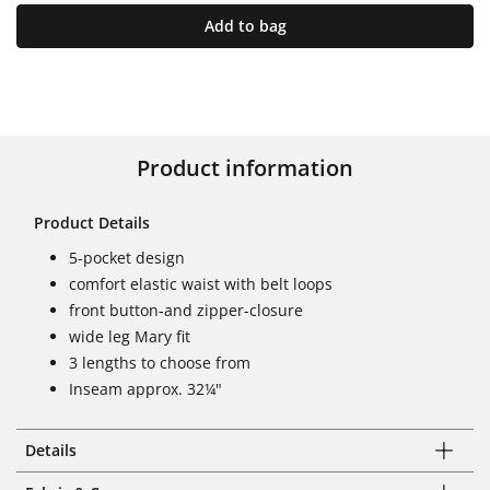
Add to bag
Product information
Product Details
5-pocket design
comfort elastic waist with belt loops
front button-and zipper-closure
wide leg Mary fit
3 lengths to choose from
Inseam approx. 32¼"
Details