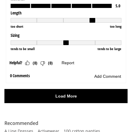
Recommended
A Line Dresses
Activewear
100 cotton panties