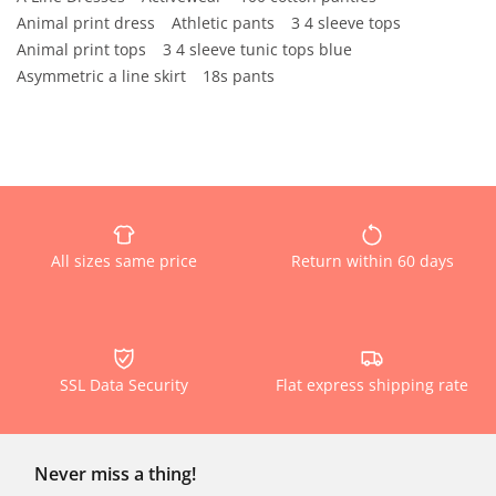
Animal print dress
Athletic pants
3 4 sleeve tops
Animal print tops
3 4 sleeve tunic tops blue
Asymmetric a line skirt
18s pants
All sizes same price
Return within 60 days
SSL Data Security
Flat express shipping rate
Never miss a thing!