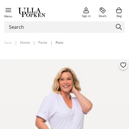
Sign in
Deals
Bag
Menu
back
|
Home
|
Pants
|
Pant