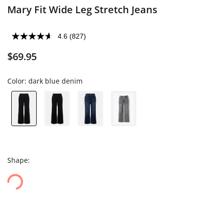
Mary Fit Wide Leg Stretch Jeans
4.6
(827)
$69.95
Color:
dark blue denim
Shape: