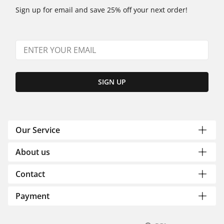
Sign up for email and save 25% off your next order!
SIGN UP
Our Service
About us
Contact
Payment