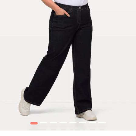
1
2
3
4
5
6
7
8