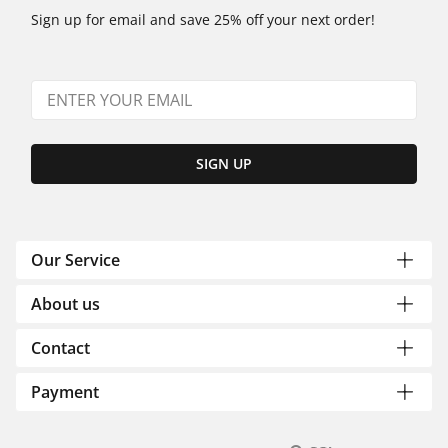
Sign up for email and save 25% off your next order!
SIGN UP
Our Service
About us
Contact
Payment