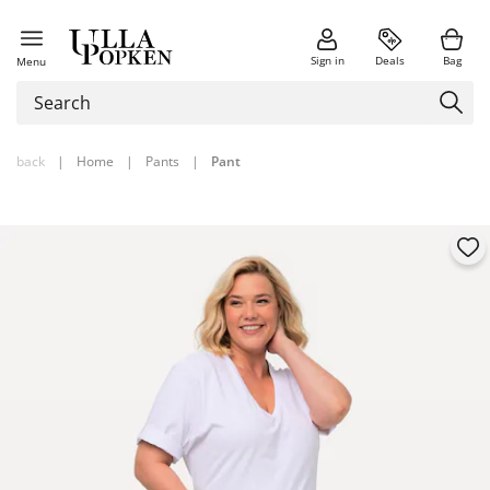
Sign in
Deals
Bag
Menu
back
|
Home
|
Pants
|
Pant