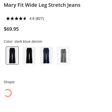
Mary Fit Wide Leg Stretch Jeans
4.6
(827)
$69.95
Color:
dark blue denim
Shape: