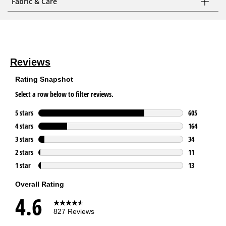
Fabric & Care