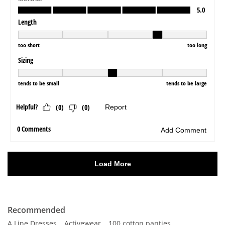
Recommended
A Line Dresses
Activewear
100 cotton panties