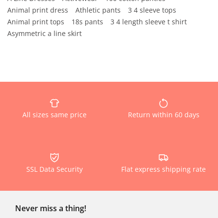
Animal print dress
Athletic pants
3 4 sleeve tops
Animal print tops
18s pants
3 4 length sleeve t shirt
Asymmetric a line skirt
All sizes same price
Return within 60 days
SSL Data Security
Flat express shipping rate
Never miss a thing!