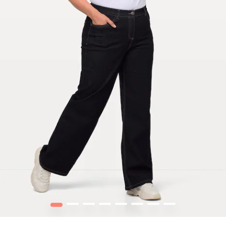
1
2
3
4
5
6
7
8