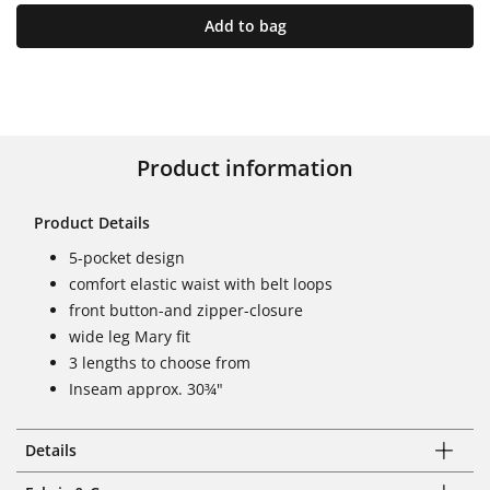
Add to bag
Product information
Product Details
5-pocket design
comfort elastic waist with belt loops
front button-and zipper-closure
wide leg Mary fit
3 lengths to choose from
Inseam approx. 30¾"
Details