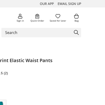
OUR APP
EMAIL SIGN UP
Sign in
Quick Order
Saved for later
Bag
int Elastic Waist Pants
.5
(2)