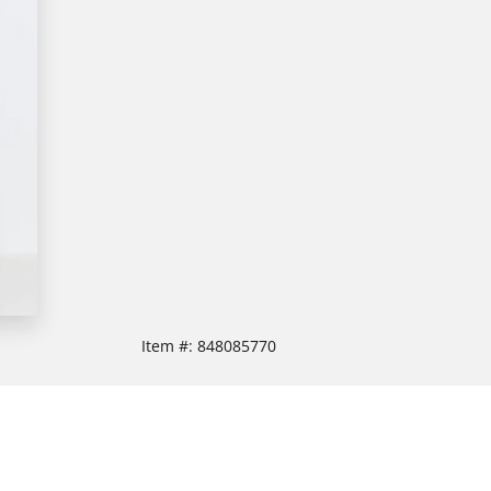
Item #:
848085770