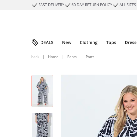
FAST DELIVERY
60 DAY RETURN POLICY
ALL SIZES
DEALS
New
Clothing
Tops
Dress
back
|
Home
|
Pants
|
Pant