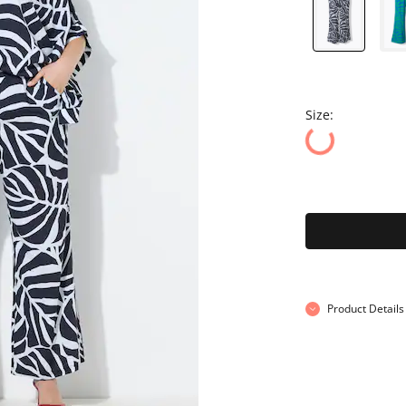
Size:
Product Details