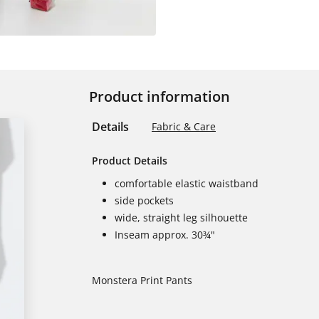
Product information
Details
Fabric & Care
Product Details
comfortable elastic waistband
side pockets
wide, straight leg silhouette
Inseam approx. 30¾"
Monstera Print Pants