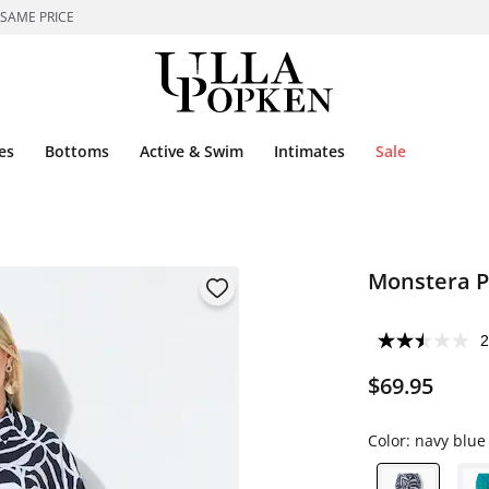
 SAME PRICE
es
Bottoms
Active & Swim
Intimates
Sale
Monstera Pr
2
$69.95
Color:
navy blue