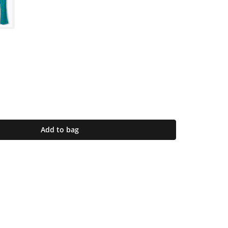
Add to bag