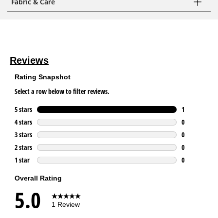
Fabric & Care