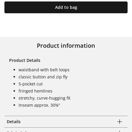
Add to bag
Product information
Product Details
waistband with belt loops
classic button and zip fly
5-pocket cut
fringed hemlines
stretchy, curve-hugging fit
Inseam approx. 30¾"
Details