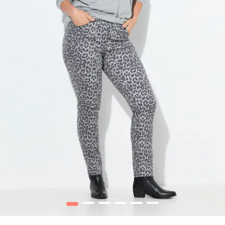
1
2
3
4
5
6