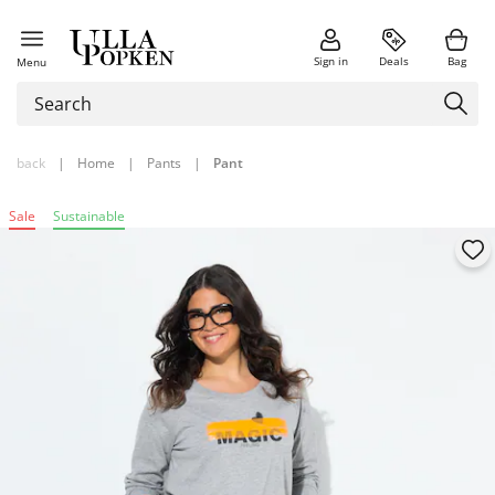
Sign in
Deals
Bag
Menu
back
|
Home
|
Pants
|
Pant
Sale
Sustainable