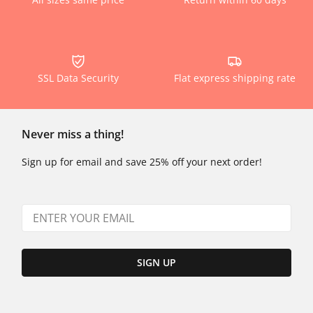
SSL Data Security
Flat express shipping rate
Never miss a thing!
Sign up for email and save 25% off your next order!
SIGN UP