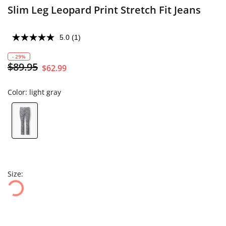
Slim Leg Leopard Print Stretch Fit Jeans
5.0
(1)
- 29%
$89.95
$62.99
Color:
light gray
Size: