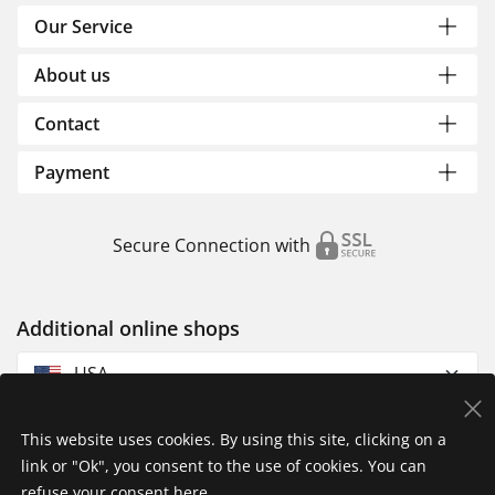
Our Service
About us
Contact
Payment
Secure Connection with
Additional online shops
USA
This website uses cookies. By using this site, clicking on a
link or "Ok", you consent to the use of cookies. You can
refuse your consent
here
.