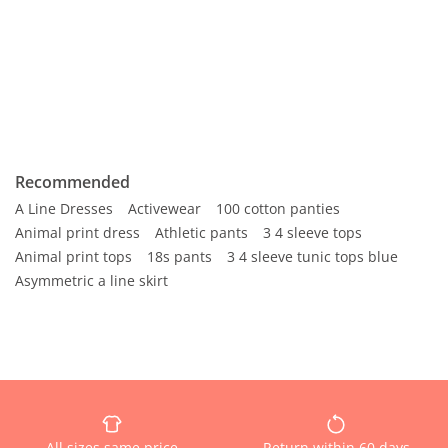
Recommended
A Line Dresses
Activewear
100 cotton panties
Animal print dress
Athletic pants
3 4 sleeve tops
Animal print tops
18s pants
3 4 sleeve tunic tops blue
Asymmetric a line skirt
All sizes same price
Return within 60 days