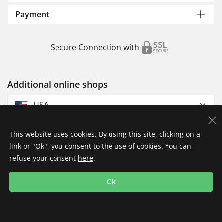
Payment
Secure Connection with
Additional online shops
USA
This website uses cookies. By using this site, clicking on a
link or "Ok", you consent to the use of cookies. You can
refuse your consent
here
.
Privacy Policy
Imprint
Returns & Exchanges
Ok
Shipping