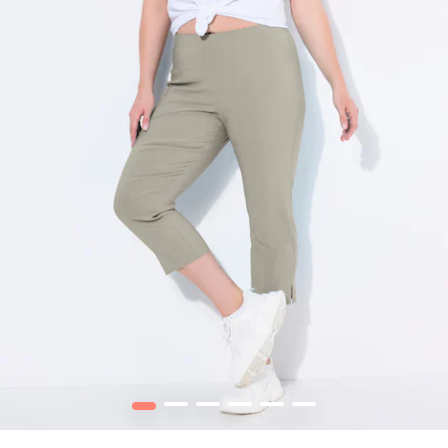
1
2
3
4
5
6