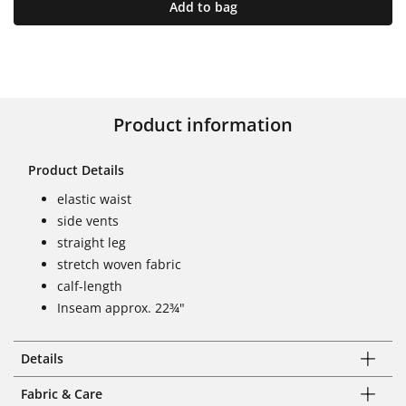
Add to bag
Product information
Product Details
elastic waist
side vents
straight leg
stretch woven fabric
calf-length
Inseam approx. 22¾"
Details
Fabric & Care