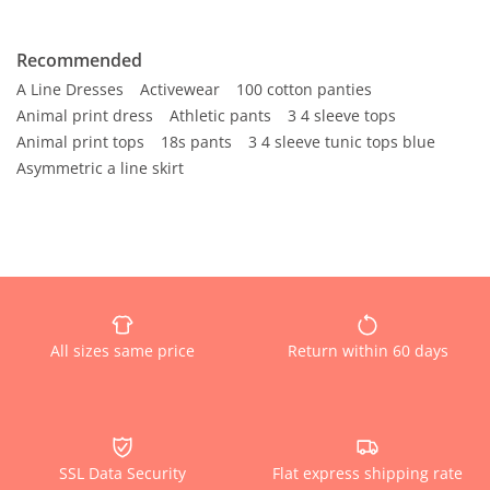
Recommended
A Line Dresses
Activewear
100 cotton panties
Animal print dress
Athletic pants
3 4 sleeve tops
Animal print tops
18s pants
3 4 sleeve tunic tops blue
Asymmetric a line skirt
All sizes same price
Return within 60 days
SSL Data Security
Flat express shipping rate