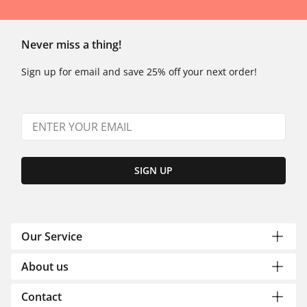
Never miss a thing!
Sign up for email and save 25% off your next order!
SIGN UP
Our Service
About us
Contact