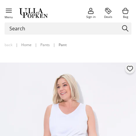
Sign in
Deals
Bag
Menu
back
|
Home
|
Pants
|
Pant