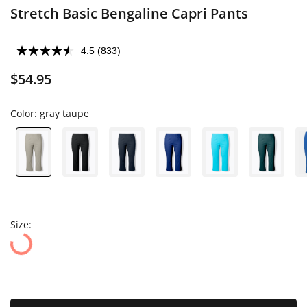
Stretch Basic Bengaline Capri Pants
4.5
(833)
$54.95
Color:
gray taupe
Size: