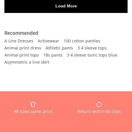
Recommended
A Line Dresses
Activewear
100 cotton panties
Animal print dress
Athletic pants
3 4 sleeve tops
Animal print tops
18s pants
3 4 sleeve tunic tops blue
Asymmetric a line skirt
All sizes same price
Return within 60 days