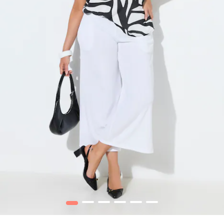
1
2
3
4
5
6