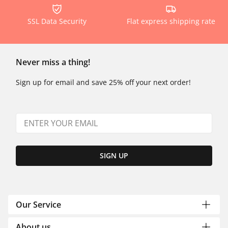
SSL Data Security
Flat express shipping rate
Never miss a thing!
Sign up for email and save 25% off your next order!
SIGN UP
Our Service
About us