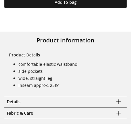
Add to bag
Product information
Product Details
comfortable elastic waistband
side pockets
wide, straight leg
Inseam approx. 25½"
Details
Fabric & Care