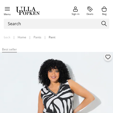
Sign in
Deals
Bag
Menu
back
|
Home
|
Pants
|
Pant
Best seller