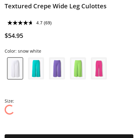
Textured Crepe Wide Leg Culottes
4.7
(69)
$54.95
Color:
snow white
Size: