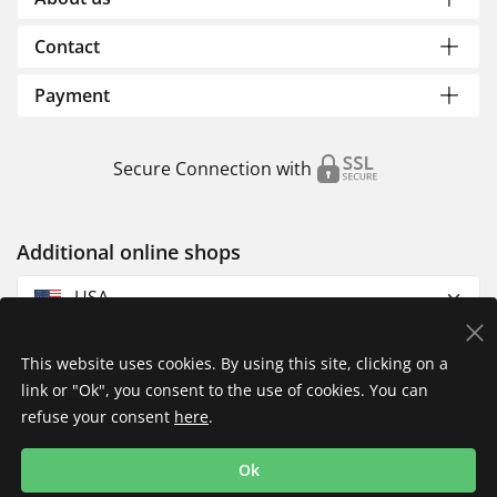
Contact
Payment
Secure Connection with
Additional online shops
USA
This website uses cookies. By using this site, clicking on a
link or "Ok", you consent to the use of cookies. You can
refuse your consent
here
.
Privacy Policy
Imprint
Returns & Exchanges
Ok
Shipping