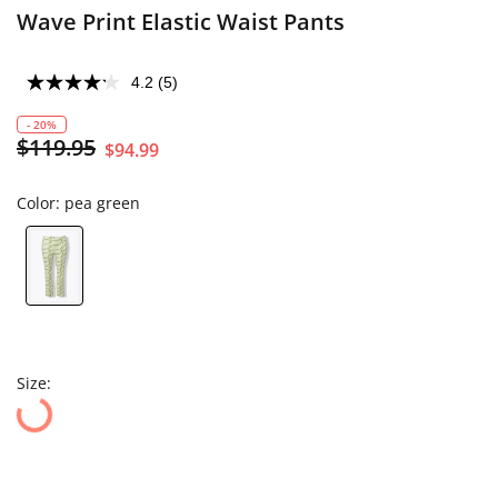
Wave Print Elastic Waist Pants
4.2
(5)
- 20%
$119.95
$94.99
Color:
pea green
Size: