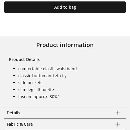
Add to bag
Product information
Product Details
comfortable elastic waistband
classic button and zip fly
side pockets
slim leg silhouette
Inseam approx. 30¾"
Details
Fabric & Care