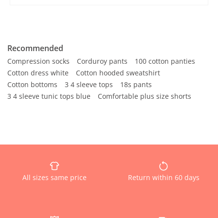
Recommended
Compression socks
Corduroy pants
100 cotton panties
Cotton dress white
Cotton hooded sweatshirt
Cotton bottoms
3 4 sleeve tops
18s pants
3 4 sleeve tunic tops blue
Comfortable plus size shorts
All sizes same price
Return within 60 days