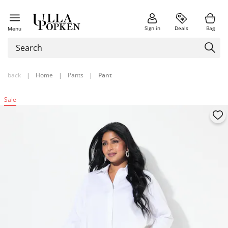
Sign in
Deals
Bag
Menu
back
|
Home
|
Pants
|
Pant
Sale