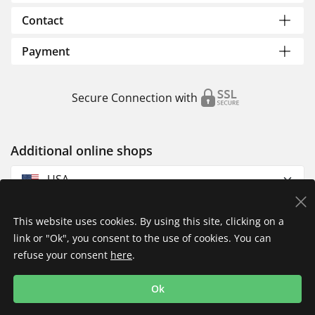
Contact
Payment
Secure Connection with
Additional online shops
USA
This website uses cookies. By using this site, clicking on a
link or "Ok", you consent to the use of cookies. You can
refuse your consent
here
.
Privacy Policy
Imprint
Returns & Exchanges
Ok
Shipping