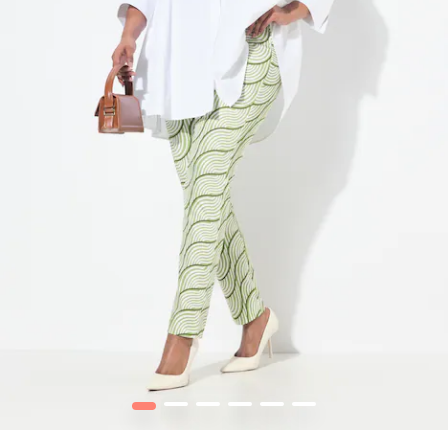
1
2
3
4
5
6