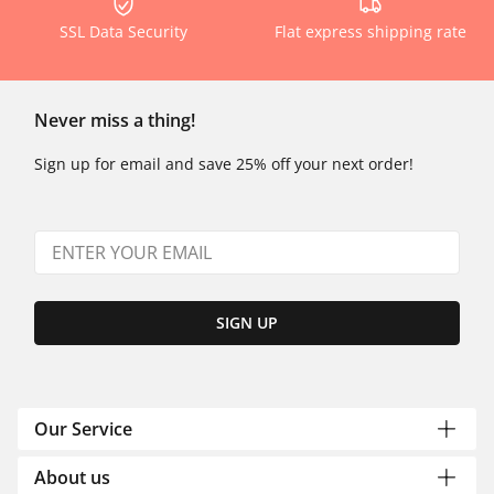
SSL Data Security
Flat express shipping rate
Never miss a thing!
Sign up for email and save 25% off your next order!
SIGN UP
Our Service
About us