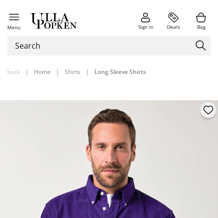
Sign in
Deals
Bag
Menu
back
|
Home
|
Shirts
|
Long Sleeve Shirts