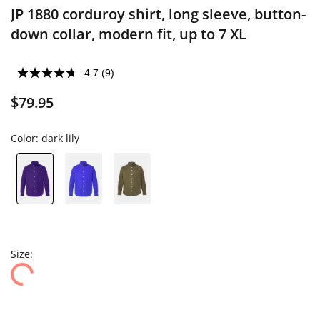
JP 1880 corduroy shirt, long sleeve, button-
down collar, modern fit, up to 7 XL
4.7
(9)
$79.95
Color:
dark lily
Size: