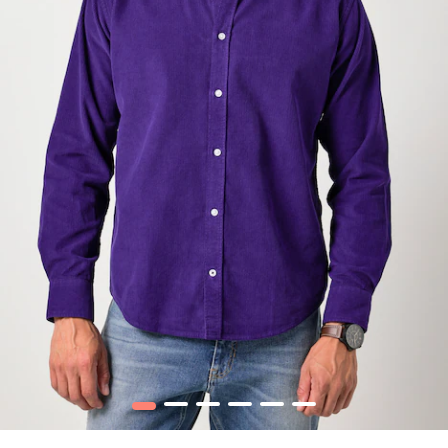
1
2
3
4
5
6