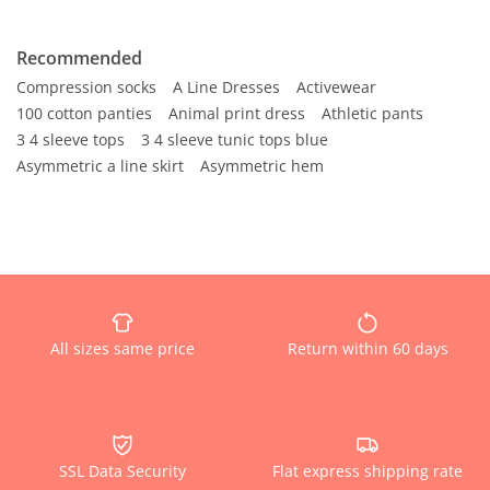
Recommended
Compression socks
A Line Dresses
Activewear
100 cotton panties
Animal print dress
Athletic pants
3 4 sleeve tops
3 4 sleeve tunic tops blue
Asymmetric a line skirt
Asymmetric hem
All sizes same price
Return within 60 days
SSL Data Security
Flat express shipping rate