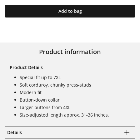
Add to bag
Product information
Product Details
Special fit up to 7XL
Soft corduroy, chunky press-studs
Modern fit
Button-down collar
Larger buttons from 4XL
Size-adjusted length approx. 31-36 inches.
Details