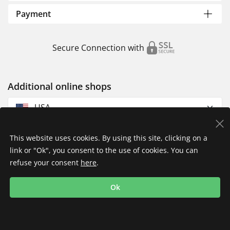
Payment
Secure Connection with
Additional online shops
USA
This website uses cookies. By using this site, clicking on a
link or "Ok", you consent to the use of cookies. You can
refuse your consent
here
.
Privacy Policy
Imprint
Returns & Exchanges
Ok
Shipping