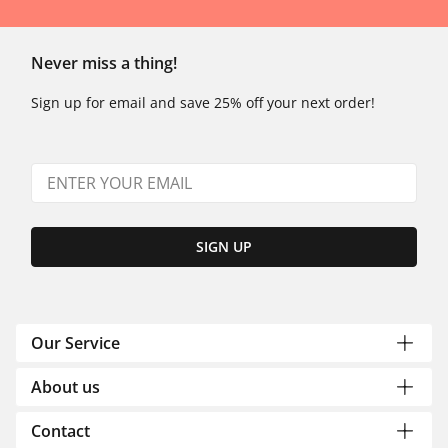
Never miss a thing!
Sign up for email and save 25% off your next order!
SIGN UP
Our Service
About us
Contact