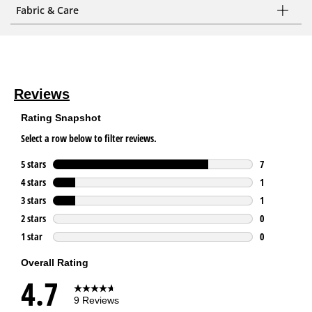
Fabric & Care