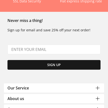
SSL Data Security
Flat express shipping rate
Never miss a thing!
Sign up for email and save 25% off your next order!
SIGN UP
Our Service
About us