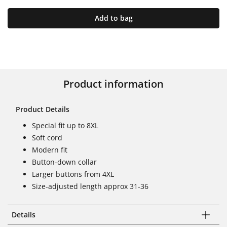
Add to bag
Product information
Product Details
Special fit up to 8XL
Soft cord
Modern fit
Button-down collar
Larger buttons from 4XL
Size-adjusted length approx 31-36
Details