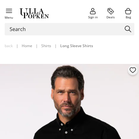
Sign in
Deals
Bag
Menu
back
|
Home
|
Shirts
|
Long Sleeve Shirts