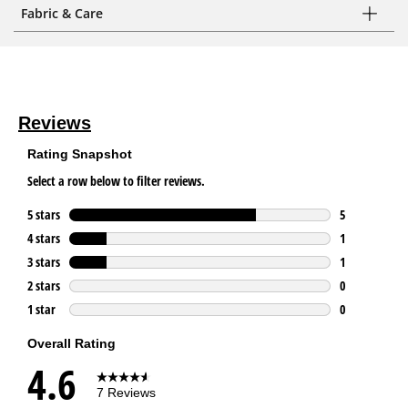
Fabric & Care