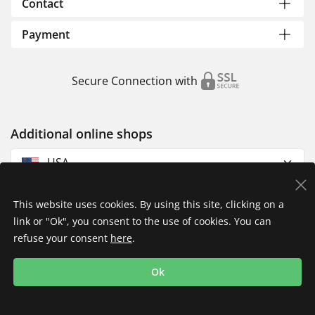
Contact
Payment
Secure Connection with
Additional online shops
USA
This website uses cookies. By using this site, clicking on a
link or "Ok", you consent to the use of cookies. You can
refuse your consent
here
.
Privacy Policy
Imprint
Returns & Exchanges
Ok
Shipping