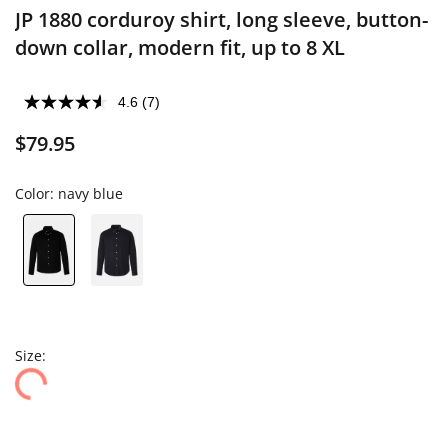
JP 1880 corduroy shirt, long sleeve, button-
down collar, modern fit, up to 8 XL
4.6
(7)
$79.95
Color:
navy blue
Size: