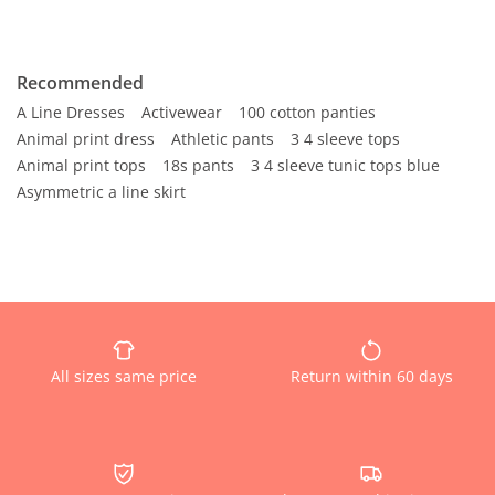
Recommended
A Line Dresses
Activewear
100 cotton panties
Animal print dress
Athletic pants
3 4 sleeve tops
Animal print tops
18s pants
3 4 sleeve tunic tops blue
Asymmetric a line skirt
All sizes same price
Return within 60 days