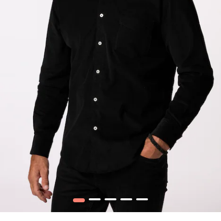
1
2
3
4
5