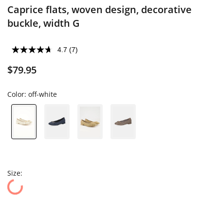
Caprice flats, woven design, decorative
buckle, width G
4.7
(7)
$79.95
Color:
off-white
Size: