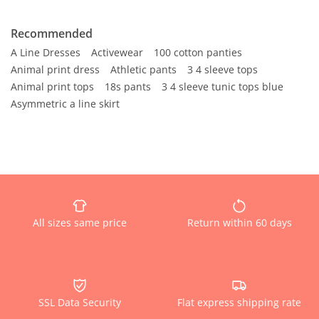
Recommended
A Line Dresses
Activewear
100 cotton panties
Animal print dress
Athletic pants
3 4 sleeve tops
Animal print tops
18s pants
3 4 sleeve tunic tops blue
Asymmetric a line skirt
All sizes same price
Return within 60 days
SSL Data Security
Flat express shipping rate