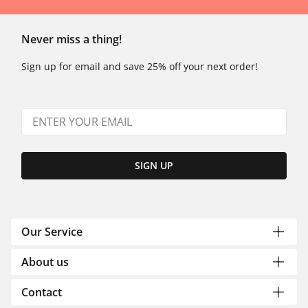
Never miss a thing!
Sign up for email and save 25% off your next order!
SIGN UP
Our Service
About us
Contact