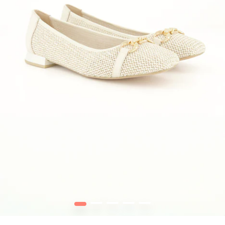
1
2
3
4
5