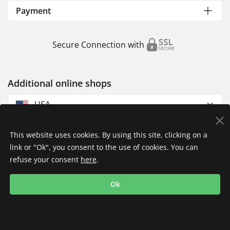
Payment
Secure Connection with
Additional online shops
USA
This website uses cookies. By using this site, clicking on a
link or "Ok", you consent to the use of cookies. You can
refuse your consent
here
.
Privacy Policy
Imprint
Returns & Exchanges
Ok
Shipping