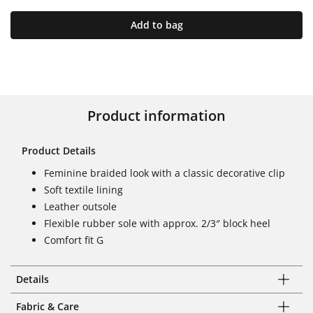
Add to bag
Product information
Product Details
Feminine braided look with a classic decorative clip
Soft textile lining
Leather outsole
Flexible rubber sole with approx. 2/3″ block heel
Comfort fit G
Details
Fabric & Care