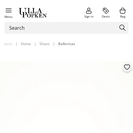
Sign in
Deals
Bag
Menu
back
|
Home
|
Shoes
|
Ballerinas